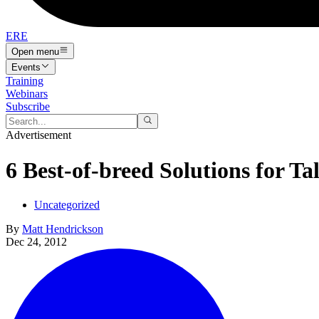
ERE
Open menu
Events
Training
Webinars
Subscribe
Advertisement
6 Best-of-breed Solutions for Ta
Uncategorized
By
Matt Hendrickson
Dec 24, 2012