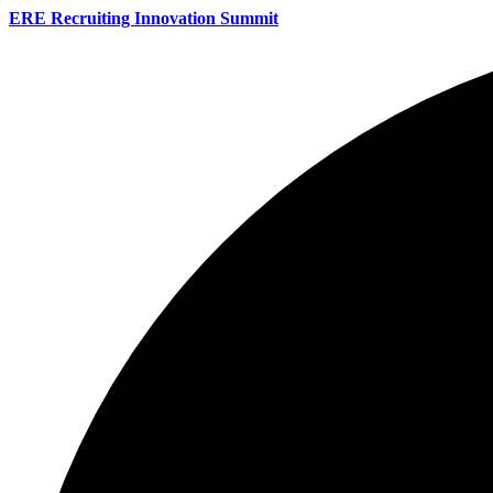
ERE Recruiting Innovation Summit