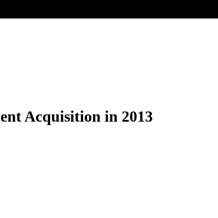
lent Acquisition in 2013