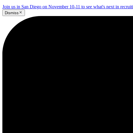
Join us in San Diego on November 10-11 to see what's next in recrui
Dismiss