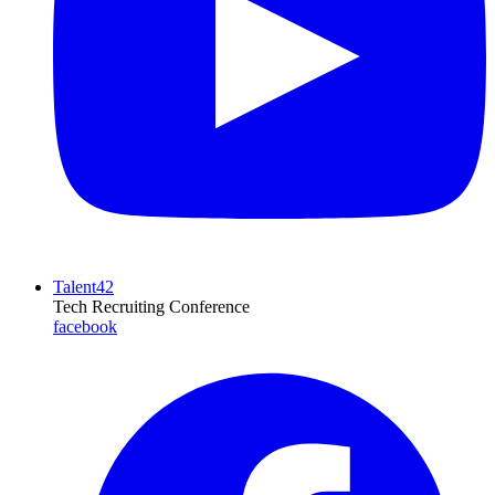
Talent42
Tech Recruiting Conference
facebook