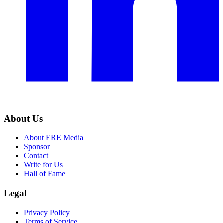
About Us
About ERE Media
Sponsor
Contact
Write for Us
Hall of Fame
Legal
Privacy Policy
Terms of Service