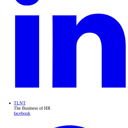
TLNT
The Business of HR
facebook