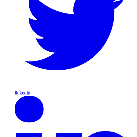
linkedin