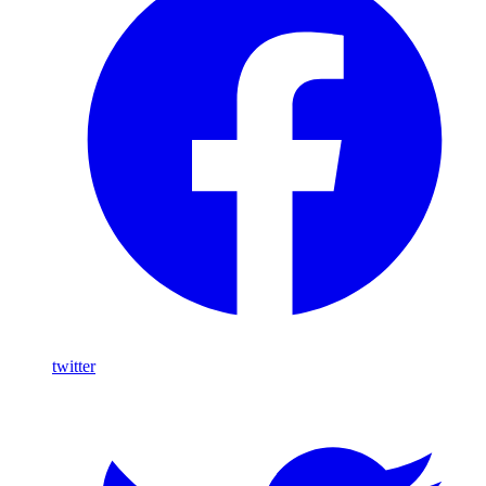
twitter