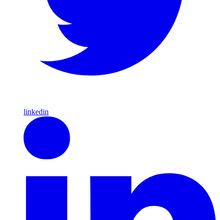
linkedin