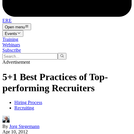
ERE
Open menu
Events
Training
Webinars
Subscribe
Advertisement
5+1 Best Practices of Top-
performing Recruiters
Hiring Process
Recruiting
By
Jorg Stegemann
Apr 10, 2012