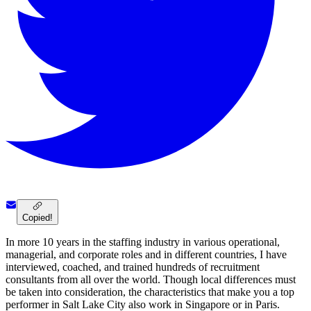
Copied!
In more 10 years in the staffing industry in various operational,
managerial, and corporate roles and in different countries, I have
interviewed, coached, and trained hundreds of recruitment
consultants from all over the world. Though local differences must
be taken into consideration, the characteristics that make you a top
performer in Salt Lake City also work in Singapore or in Paris.