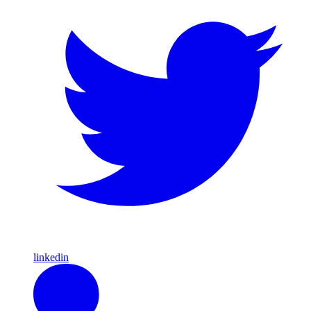
linkedin