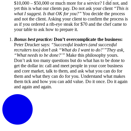
$10,000 – $50,000 or much more for a service? I did not, and
yet this is what our clients pay. Do not ask your client
“This is
what I suggest. Is that OK for you?”
You decide the process
and not the client. Asking your client to confirm the process is
as if you ordered a rib-eye steak for $70 and the chef came to
your table to ask how to prepare it.
Bonus best practice:
Don’t overcomplicate the business:
Peter Drucker says:
“Successful leaders (and successful
recruiters too) don’t ask “What do I want to do?’”They ask,
“What needs to be done?’”
Make this philosophy yours.
Don’t ask too many questions but do what has to be done to
get the dollar in: call and meet people in your core business
and core market, talk to them, and ask what you can do for
them and what they can do for you. Understand what makes
them tick and how you can add value. Do it once. Do it again
and again and again.