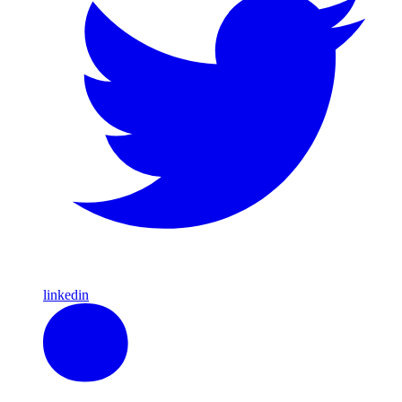
linkedin