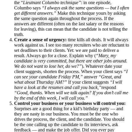
the “
Lieutnant Columbo technique”
: in one episode,
Columbo says
“I always ask the same questions — but I often
get different answers.”
Make this technique yours by asking
the same question again throughout the process. If the
answers are different (often on the last salary or the reasons
for leaving), this can mean that the candidate is not telling the
truth.
Create a sense of urgency:
time kills all deals. It will always
work against us. I see too many recruiters who are reluctant to
set deadlines to their clients. Yet: we are paid to deliver a
result. Always go for a close. Explain why (
“Mary, my
candidate is very committed, but there are other jobs around.
We do not want to lose her, do we?”
). Whatever date your
client suggests, shorten the process. When your client says
“I
can see your candidate Friday PM,”
answer
“Great, and
what about Thursday AM?”
If your client suggests
“I will
have a look at the resumes and call you back,”
respond
“Good, thanks. When will we talk again? If you don’t call me
by the end of this week, I will call you.”
Control your business or your business will control you:
Surprises are a good thing for a kid’s birthday party — and
they are nasty in our business. You must be the one who
drives the process, the client, and the candidate. You should
be the one calling up the candidate to fix interviews, ask
feedback — and make the job offer. Did you ever pay