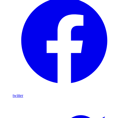
twitter