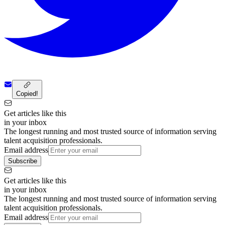
Copied!
Get articles like this
in your inbox
The longest running and most trusted source of information serving
talent acquisition professionals.
Email address
Subscribe
Get articles like this
in your inbox
The longest running and most trusted source of information serving
talent acquisition professionals.
Email address