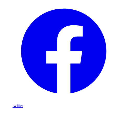
twitter