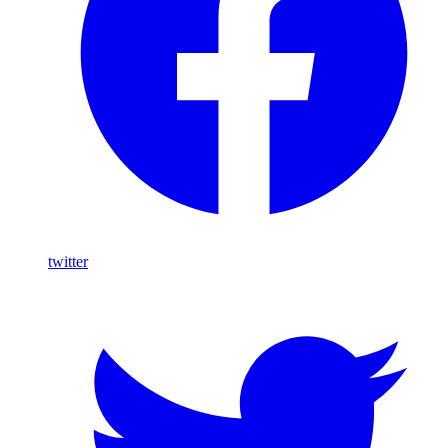
twitter