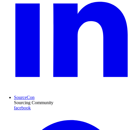
SourceCon
Sourcing Community
facebook