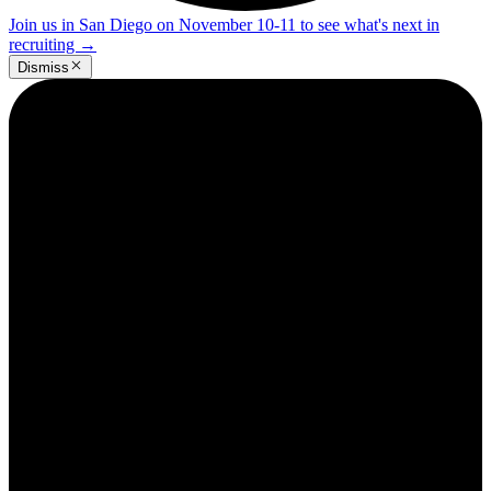
Join us in San Diego on November 10-11 to see what's next in
recruiting
→
Dismiss