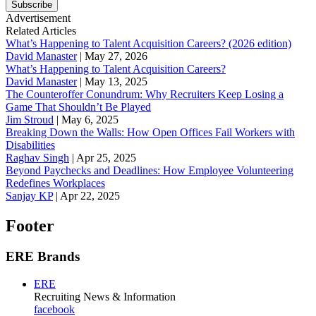
Subscribe
Advertisement
Related Articles
What’s Happening to Talent Acquisition Careers? (2026 edition)
David Manaster
|
May 27, 2026
What’s Happening to Talent Acquisition Careers?
David Manaster
|
May 13, 2025
The Counteroffer Conundrum: Why Recruiters Keep Losing a
Game That Shouldn’t Be Played
Jim Stroud
|
May 6, 2025
Breaking Down the Walls: How Open Offices Fail Workers with
Disabilities
Raghav Singh
|
Apr 25, 2025
Beyond Paychecks and Deadlines: How Employee Volunteering
Redefines Workplaces
Sanjay KP
|
Apr 22, 2025
Footer
ERE Brands
ERE
Recruiting News
& Information
facebook