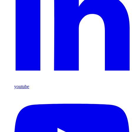
youtube