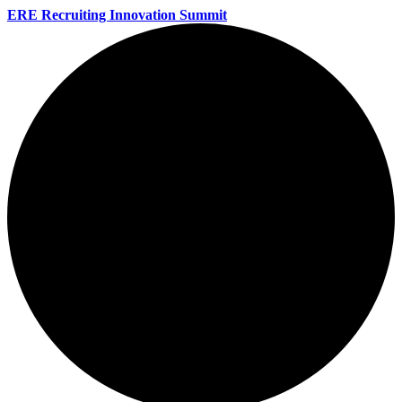
ERE Recruiting Innovation Summit