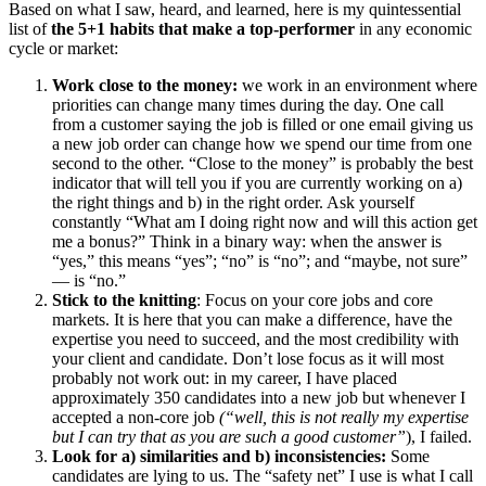
Based on what I saw, heard, and learned, here is my quintessential
list of
the 5+1 habits that make a top-performer
in any economic
cycle or market:
Work close to the money:
we work in an environment where
priorities can change many times during the day. One call
from a customer saying the job is filled or one email giving us
a new job order can change how we spend our time from one
second to the other. “Close to the money”
is probably the best
indicator that will tell you if you are currently working on a)
the right things and b) in the right order. Ask yourself
constantly “What am I doing right now and will this action get
me a bonus?” Think in a binary way: when the answer is
“yes,” this means “yes”; “no” is “no”; and “maybe, not sure”
— is “no.”
Stick to the knitting
: Focus on your core jobs and core
markets. It is here that you can make a difference, have the
expertise you need to succeed, and the most credibility with
your client and candidate. Don’t lose focus as it will most
probably not work out: in my career, I have placed
approximately 350 candidates into a new job but whenever I
accepted a non-core job
(“well, this is not really my expertise
but I can try that as you are such a good customer”
), I failed.
Look for a) similarities and b) inconsistencies:
Some
candidates are lying to us. The “safety net” I use is what I call