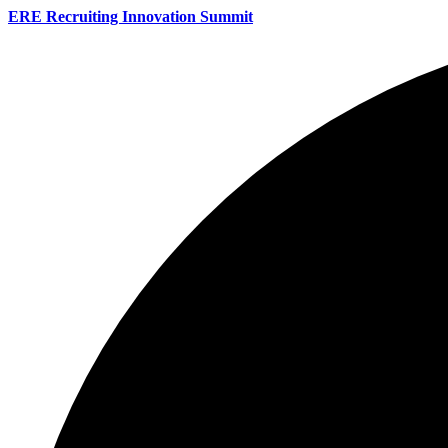
ERE Recruiting Innovation Summit