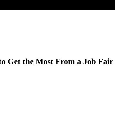
to Get the Most From a Job Fair