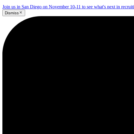
Join us in San Diego on November 10-11 to see what's next in recrui
Dismiss