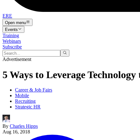
ERE
Open menu
Events
Training
Webinars
Subscribe
Advertisement
5 Ways to Leverage Technology 
Career & Job Fairs
Mobile
Recruiting
Strategic HR
By
Charles Hipps
Aug 16, 2018