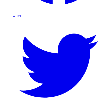
twitter