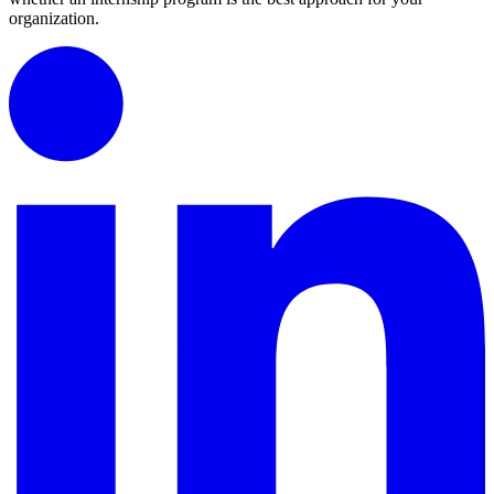
organization.