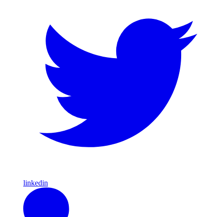
linkedin