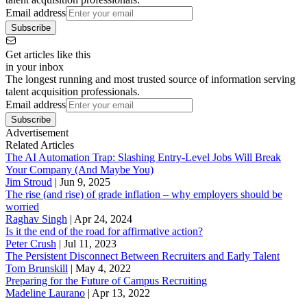
Email address
Subscribe
Get articles like this
in your inbox
The longest running and most trusted source of information serving
talent acquisition professionals.
Email address
Subscribe
Advertisement
Related Articles
The AI Automation Trap: Slashing Entry-Level Jobs Will Break
Your Company (And Maybe You)
Jim Stroud
|
Jun 9, 2025
The rise (and rise) of grade inflation – why employers should be
worried
Raghav Singh
|
Apr 24, 2024
Is it the end of the road for affirmative action?
Peter Crush
|
Jul 11, 2023
The Persistent Disconnect Between Recruiters and Early Talent
Tom Brunskill
|
May 4, 2022
Preparing for the Future of Campus Recruiting
Madeline Laurano
|
Apr 13, 2022