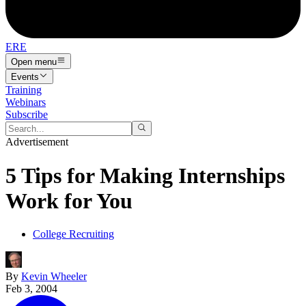
ERE
Open menu
Events
Training
Webinars
Subscribe
Advertisement
5 Tips for Making Internships
Work for You
College Recruiting
By
Kevin Wheeler
Feb 3, 2004