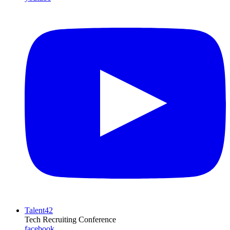
Talent42
Tech Recruiting Conference
facebook