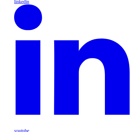
linkedin
youtube