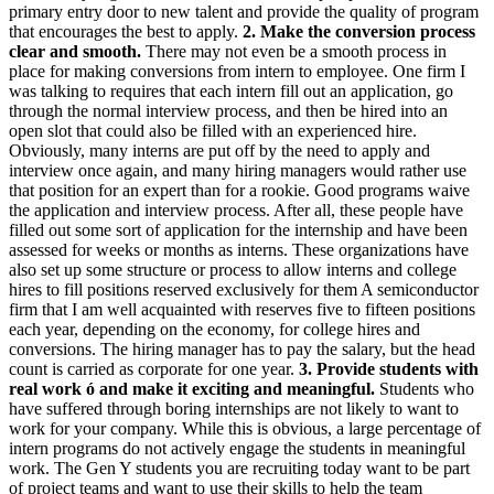
primary entry door to new talent and provide the quality of program
that encourages the best to apply.
2. Make the conversion process
clear and smooth.
There may not even be a smooth process in
place for making conversions from intern to employee. One firm I
was talking to requires that each intern fill out an application, go
through the normal interview process, and then be hired into an
open slot that could also be filled with an experienced hire.
Obviously, many interns are put off by the need to apply and
interview once again, and many hiring managers would rather use
that position for an expert than for a rookie. Good programs waive
the application and interview process. After all, these people have
filled out some sort of application for the internship and have been
assessed for weeks or months as interns. These organizations have
also set up some structure or process to allow interns and college
hires to fill positions reserved exclusively for them A semiconductor
firm that I am well acquainted with reserves five to fifteen positions
each year, depending on the economy, for college hires and
conversions. The hiring manager has to pay the salary, but the head
count is carried as corporate for one year.
3. Provide students with
real work ó and make it exciting and meaningful.
Students who
have suffered through boring internships are not likely to want to
work for your company. While this is obvious, a large percentage of
intern programs do not actively engage the students in meaningful
work. The Gen Y students you are recruiting today want to be part
of project teams and want to use their skills to help the team