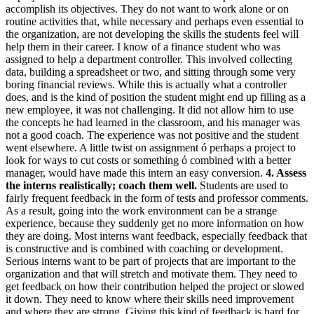
accomplish its objectives. They do not want to work alone or on
routine activities that, while necessary and perhaps even essential to
the organization, are not developing the skills the students feel will
help them in their career. I know of a finance student who was
assigned to help a department controller. This involved collecting
data, building a spreadsheet or two, and sitting through some very
boring financial reviews. While this is actually what a controller
does, and is the kind of position the student might end up filling as a
new employee, it was not challenging. It did not allow him to use
the concepts he had learned in the classroom, and his manager was
not a good coach. The experience was not positive and the student
went elsewhere. A little twist on assignment ó perhaps a project to
look for ways to cut costs or something ó combined with a better
manager, would have made this intern an easy conversion.
4. Assess
the interns realistically; coach them well.
Students are used to
fairly frequent feedback in the form of tests and professor comments.
As a result, going into the work environment can be a strange
experience, because they suddenly get no more information on how
they are doing. Most interns want feedback, especially feedback that
is constructive and is combined with coaching or development.
Serious interns want to be part of projects that are important to the
organization and that will stretch and motivate them. They need to
get feedback on how their contribution helped the project or slowed
it down. They need to know where their skills need improvement
and where they are strong. Giving this kind of feedback is hard for