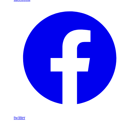
twitter