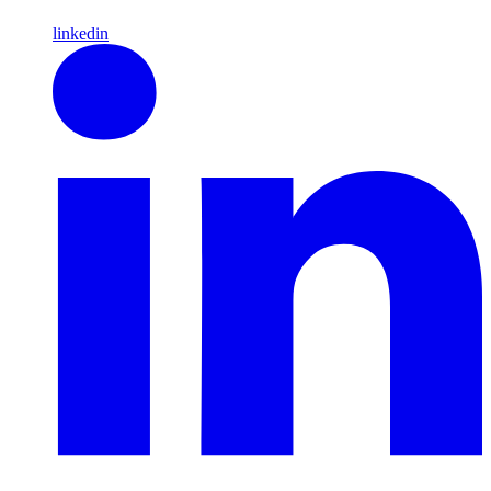
linkedin