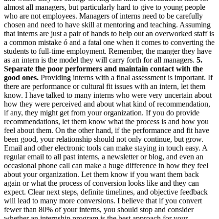
almost all managers, but particularly hard to give to young people
who are not employees. Managers of interns need to be carefully
chosen and need to have skill at mentoring and teaching. Assuming
that interns are just a pair of hands to help out an overworked staff is
a common mistake ó and a fatal one when it comes to converting the
students to full-time employment. Remember, the manger they have
as an intern is the model they will carry forth for all managers.
5.
Separate the poor performers and maintain contact with the
good ones.
Providing interns with a final assessment is important. If
there are performance or cultural fit issues with an intern, let them
know. I have talked to many interns who were very uncertain about
how they were perceived and about what kind of recommendation,
if any, they might get from your organization. If you do provide
recommendations, let them know what the process is and how you
feel about them. On the other hand, if the performance and fit have
been good, your relationship should not only continue, but grow.
Email and other electronic tools can make staying in touch easy. A
regular email to all past interns, a newsletter or blog, and even an
occasional phone call can make a huge difference in how they feel
about your organization. Let them know if you want them back
again or what the process of conversion looks like and they can
expect. Clear next steps, definite timelines, and objective feedback
will lead to many more conversions. I believe that if you convert
fewer than 80% of your interns, you should stop and consider
whether an internship program is the best approach for your