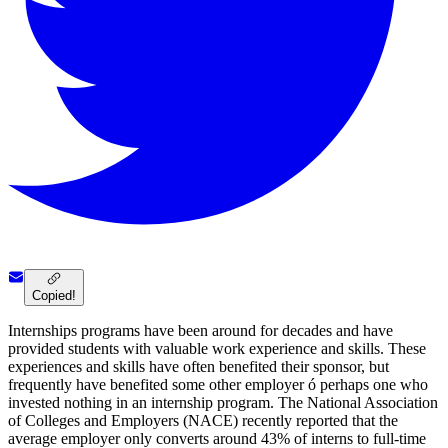
Copied!
Internships programs have been around for decades and have
provided students with valuable work experience and skills. These
experiences and skills have often benefited their sponsor, but
frequently have benefited some other employer ó perhaps one who
invested nothing in an internship program. The National Association
of Colleges and Employers (NACE) recently reported that the
average employer only converts around 43% of interns to full-time