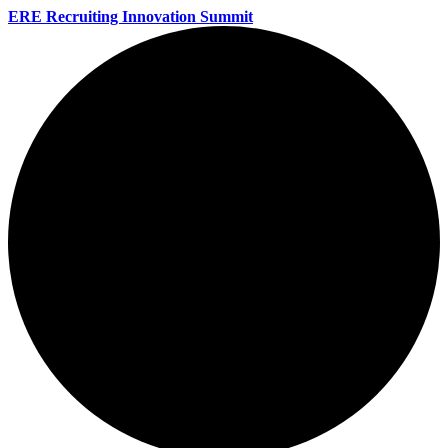
ERE Recruiting Innovation Summit