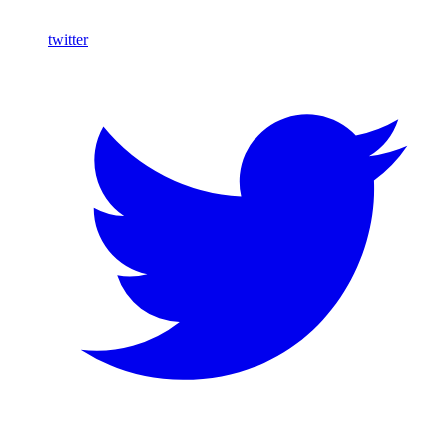
twitter