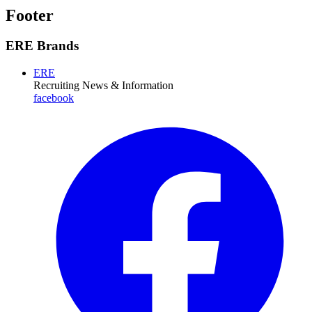
Footer
ERE Brands
ERE
Recruiting News
& Information
facebook