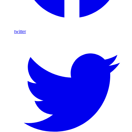
twitter