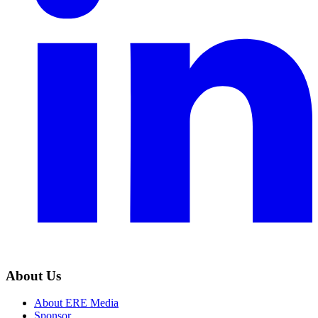
About Us
About ERE Media
Sponsor