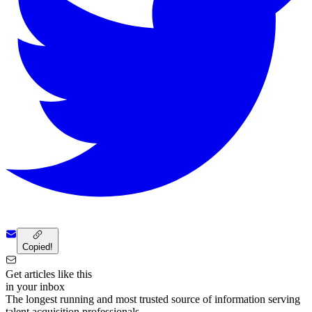
Copied!
Get articles like this
in your inbox
The longest running and most trusted source of information serving
talent acquisition professionals.