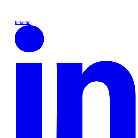
linkedin