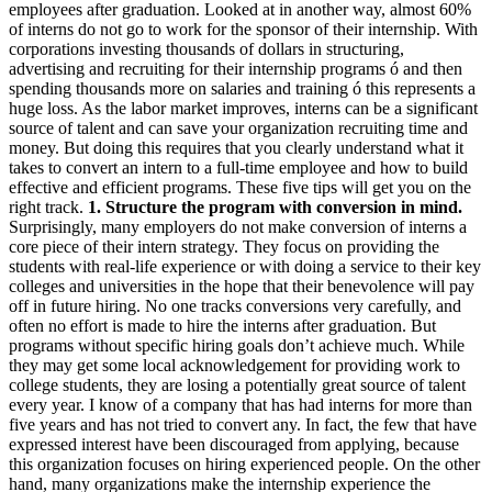
employees after graduation. Looked at in another way, almost 60%
of interns do not go to work for the sponsor of their internship. With
corporations investing thousands of dollars in structuring,
advertising and recruiting for their internship programs ó and then
spending thousands more on salaries and training ó this represents a
huge loss. As the labor market improves, interns can be a significant
source of talent and can save your organization recruiting time and
money. But doing this requires that you clearly understand what it
takes to convert an intern to a full-time employee and how to build
effective and efficient programs. These five tips will get you on the
right track.
1. Structure the program with conversion in mind.
Surprisingly, many employers do not make conversion of interns a
core piece of their intern strategy. They focus on providing the
students with real-life experience or with doing a service to their key
colleges and universities in the hope that their benevolence will pay
off in future hiring. No one tracks conversions very carefully, and
often no effort is made to hire the interns after graduation. But
programs without specific hiring goals don’t achieve much. While
they may get some local acknowledgement for providing work to
college students, they are losing a potentially great source of talent
every year. I know of a company that has had interns for more than
five years and has not tried to convert any. In fact, the few that have
expressed interest have been discouraged from applying, because
this organization focuses on hiring experienced people. On the other
hand, many organizations make the internship experience the