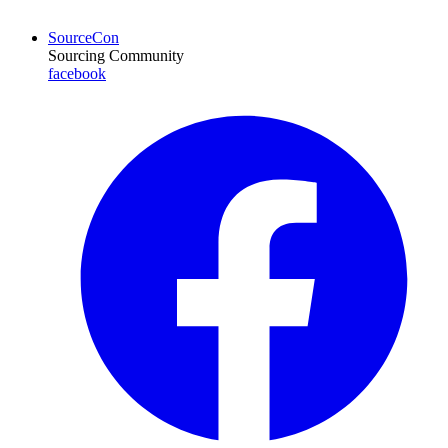
SourceCon
Sourcing Community
facebook