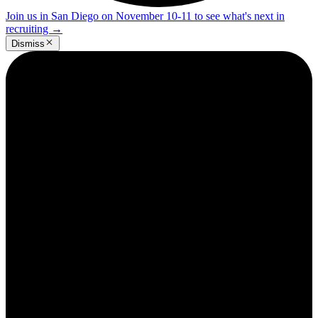
Join us in San Diego on November 10-11 to see what's next in
recruiting
→
Dismiss