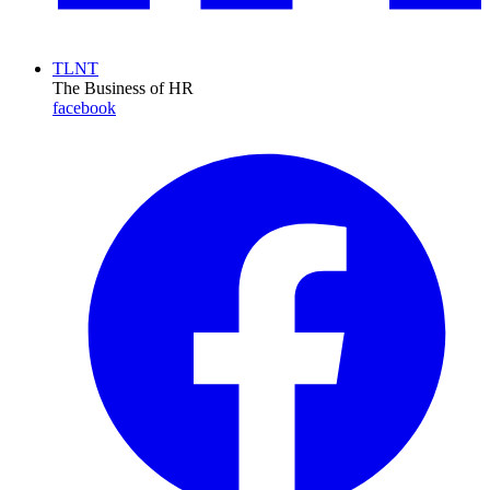
TLNT
The Business of HR
facebook