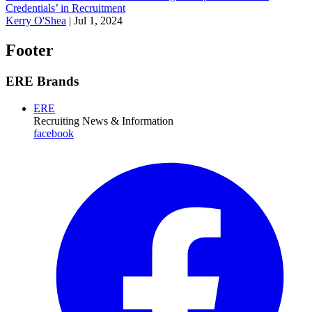
Credentials’ in Recruitment
Kerry O'Shea
|
Jul 1, 2024
Footer
ERE Brands
ERE
Recruiting News
& Information
facebook