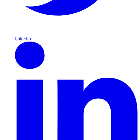
linkedin