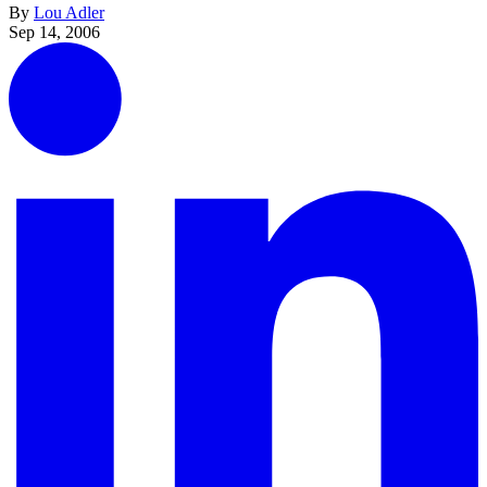
By
Lou Adler
Sep 14, 2006