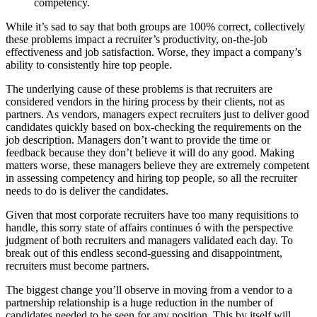
competency.
While it’s sad to say that both groups are 100% correct, collectively
these problems impact a recruiter’s productivity, on-the-job
effectiveness and job satisfaction. Worse, they impact a company’s
ability to consistently hire top people.
The underlying cause of these problems is that recruiters are
considered vendors in the hiring process by their clients, not as
partners. As vendors, managers expect recruiters just to deliver good
candidates quickly based on box-checking the requirements on the
job description. Managers don’t want to provide the time or
feedback because they don’t believe it will do any good. Making
matters worse, these managers believe they are extremely competent
in assessing competency and hiring top people, so all the recruiter
needs to do is deliver the candidates.
Given that most corporate recruiters have too many requisitions to
handle, this sorry state of affairs continues ó with the perspective
judgment of both recruiters and managers validated each day. To
break out of this endless second-guessing and disappointment,
recruiters must become partners.
The biggest change you’ll observe in moving from a vendor to a
partnership relationship is a huge reduction in the number of
candidates needed to be seen for any position. This by itself will