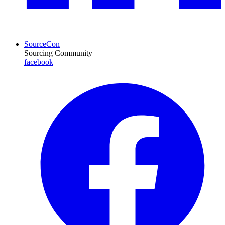
SourceCon
Sourcing Community
facebook