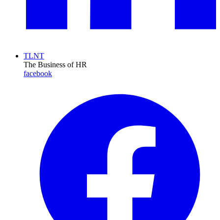
TLNT
The Business of HR
facebook