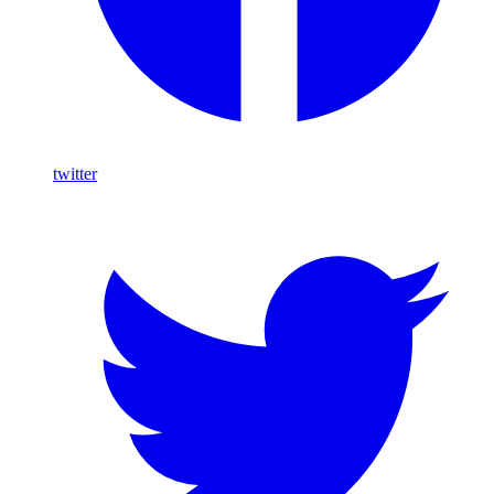
twitter