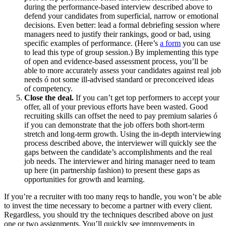
during the performance-based interview described above to
defend your candidates from superficial, narrow or emotional
decisions. Even better: lead a formal debriefing session where
managers need to justify their rankings, good or bad, using
specific examples of performance. (Here’s
a form
you can use
to lead this type of group session.) By implementing this type
of open and evidence-based assessment process, you’ll be
able to more accurately assess your candidates against real job
needs ó not some ill-advised standard or preconceived ideas
of competency.
Close the deal.
If you can’t get top performers to accept your
offer, all of your previous efforts have been wasted. Good
recruiting skills can offset the need to pay premium salaries ó
if you can demonstrate that the job offers both short-term
stretch and long-term growth. Using the in-depth interviewing
process described above, the interviewer will quickly see the
gaps between the candidate’s accomplishments and the real
job needs. The interviewer and hiring manager need to team
up here (in partnership fashion) to present these gaps as
opportunities for growth and learning.
If you’re a recruiter with too many reqs to handle, you won’t be able
to invest the time necessary to become a partner with every client.
Regardless, you should try the techniques described above on just
one or two assignments. You’ll quickly see improvements in