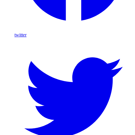
twitter