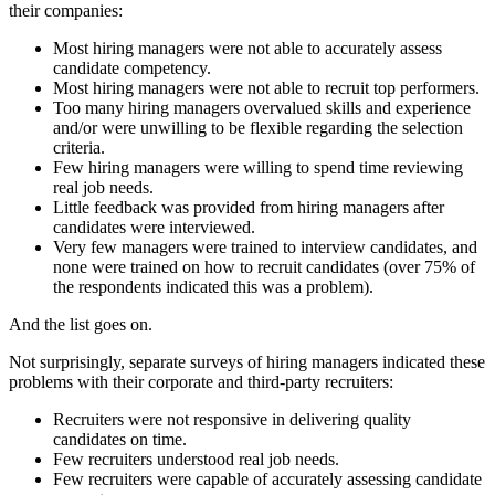
their companies:
Most hiring managers were not able to accurately assess
candidate competency.
Most hiring managers were not able to recruit top performers.
Too many hiring managers overvalued skills and experience
and/or were unwilling to be flexible regarding the selection
criteria.
Few hiring managers were willing to spend time reviewing
real job needs.
Little feedback was provided from hiring managers after
candidates were interviewed.
Very few managers were trained to interview candidates, and
none were trained on how to recruit candidates (over 75% of
the respondents indicated this was a problem).
And the list goes on.
Not surprisingly, separate surveys of hiring managers indicated these
problems with their corporate and third-party recruiters:
Recruiters were not responsive in delivering quality
candidates on time.
Few recruiters understood real job needs.
Few recruiters were capable of accurately assessing candidate