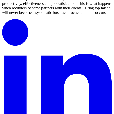
productivity, effectiveness and job satisfaction. This is what happens
when recruiters become partners with their clients. Hiring top talent
will never become a systematic business process until this occurs.