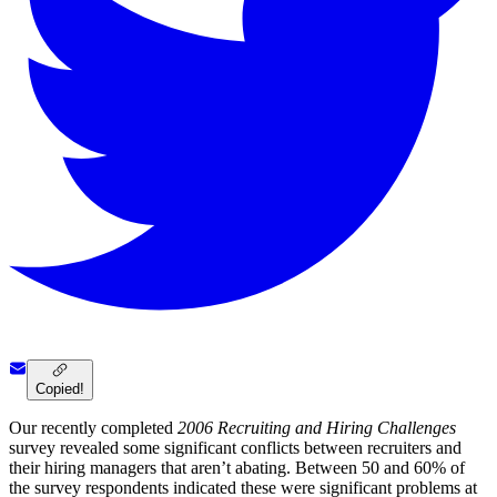
Copied!
Our recently completed
2006 Recruiting and Hiring Challenges
survey revealed some significant conflicts between recruiters and
their hiring managers that aren’t abating. Between 50 and 60% of
the survey respondents indicated these were significant problems at