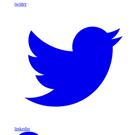
twitter
linkedin