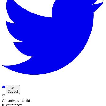
Copied!
Get articles like this
in your inbox