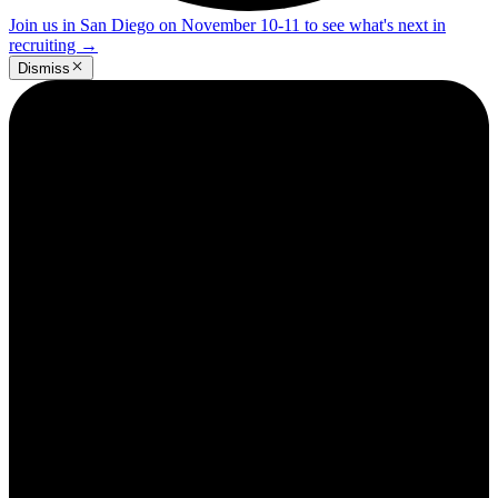
Join us in San Diego on November 10-11 to see what's next in
recruiting
→
Dismiss