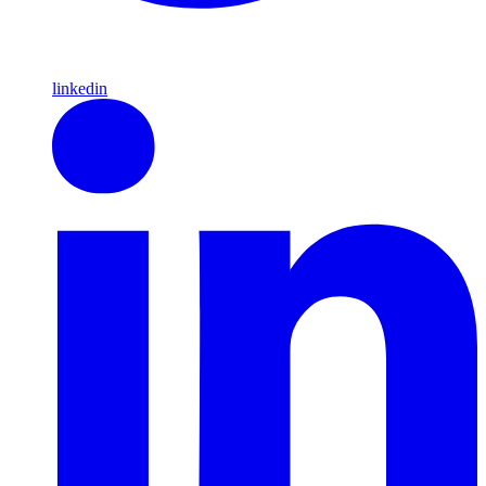
linkedin