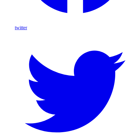
twitter