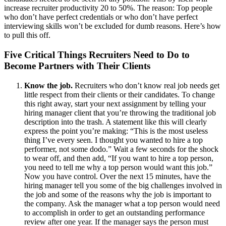
increase recruiter productivity 20 to 50%. The reason: Top people
who don’t have perfect credentials or who don’t have perfect
interviewing skills won’t be excluded for dumb reasons. Here’s how
to pull this off.
Five Critical Things Recruiters Need to Do to
Become Partners with Their Clients
Know the job.
Recruiters who don’t know real job needs get
little respect from their clients or their candidates. To change
this right away, start your next assignment by telling your
hiring manager client that you’re throwing the traditional job
description into the trash. A statement like this will clearly
express the point you’re making: “This is the most useless
thing I’ve every seen. I thought you wanted to hire a top
performer, not some dodo.” Wait a few seconds for the shock
to wear off, and then add, “If you want to hire a top person,
you need to tell me why a top person would want this job.”
Now you have control. Over the next 15 minutes, have the
hiring manager tell you some of the big challenges involved in
the job and some of the reasons why the job is important to
the company. Ask the manager what a top person would need
to accomplish in order to get an outstanding performance
review after one year. If the manager says the person must