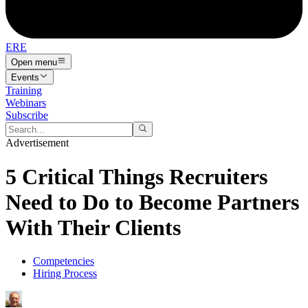
ERE
Open menu
Events
Training
Webinars
Subscribe
Advertisement
5 Critical Things Recruiters
Need to Do to Become Partners
With Their Clients
Competencies
Hiring Process