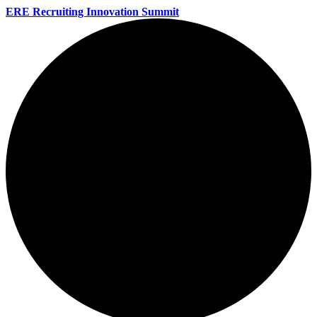
ERE Recruiting Innovation Summit