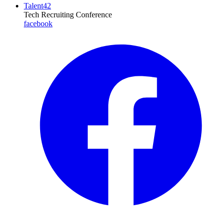
Talent42
Tech Recruiting Conference
facebook