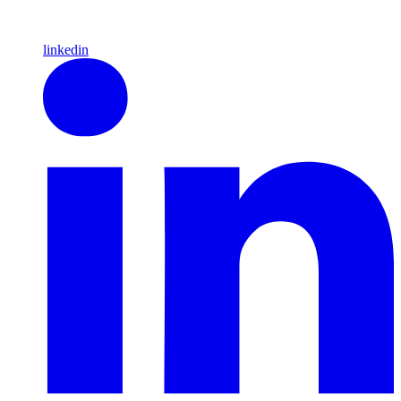
linkedin