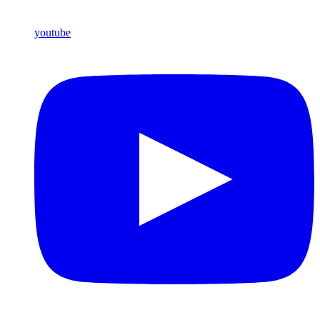
youtube