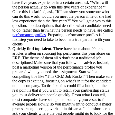
have five years experience in a certain area, ask “What will
the person actually do with this five years of experience?”
Once this is clarified, ask, “If I can show you someone who
can do this work, would you meet the person if he or she had
less experience than the five years?” You will get a yes to this
question. Job descriptions that describe what candidates need
to do, rather than list what the person needs to have, are called
performance profiles
. Preparing performance profiles is the
first step you need to take to become a true partner with your
clients.
Quickly find top talent.
There have been about 20 or so
articles written on sourcing top performers this year alone on
ERE. The theme of them all ó don’t post traditional job
descriptions! Make sure that you follow this advice. Instead,
post a marketing version of the performance profile you
prepared when you took the assignment. Start with a
compelling title like “This CRM Job Rocks!” Then make sure
the copy is exciting, focusing on what’s in it for the candidate,
not the company. Tactics like this could fill a book, but the
real point is that if you want to retain your partnership status
you must deliver top people quickly. From what I can tell,
most companies have set up their sourcing processes to find
average people slowly, so you might want to conduct a major
process reengineering overhaul in this area. In the short term,
ask your clients where the best people might go to look for the