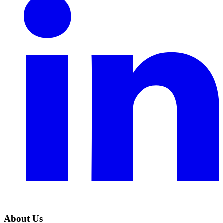
About Us