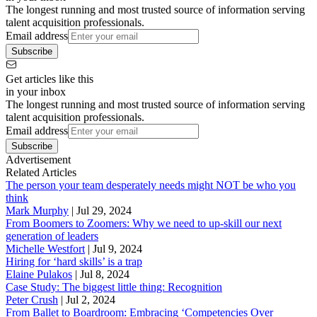
The longest running and most trusted source of information serving
talent acquisition professionals.
Email address
Subscribe
Get articles like this
in your inbox
The longest running and most trusted source of information serving
talent acquisition professionals.
Email address
Subscribe
Advertisement
Related Articles
The person your team desperately needs might NOT be who you
think
Mark Murphy
|
Jul 29, 2024
From Boomers to Zoomers: Why we need to up-skill our next
generation of leaders
Michelle Westfort
|
Jul 9, 2024
Hiring for ‘hard skills’ is a trap
Elaine Pulakos
|
Jul 8, 2024
Case Study: The biggest little thing: Recognition
Peter Crush
|
Jul 2, 2024
From Ballet to Boardroom: Embracing ‘Competencies Over