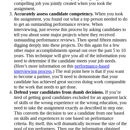
compelling job you jointly created when you took the
assignment.
Accurately assess candidate competency.
When you took
the assignment, you found out what a top person needed to do
to get an outstanding performance review. When
interviewing, just reverse this process by asking candidates to
tell you about some major projects where they received
outstanding performance reviews. Then spend fifteen minutes
digging deeply into these projects. Do this again for a few
other major accomplishments spread out over the past 5 to 10
years. This technique will give you all of the information you
need to determine if the candidate meets your job needs.
(Here’s more information on this
performance-based
interviewing process
.) The real point here is that if you want
to become a partner, you’ll need to demonstrate that your
candidate has achieved great success doing work comparable
to the work that needs to get done.
Defend your candidates from dumb decisions.
If you’re
tired of getting good candidates excluded for an apparent lack
of skills or the wrong experience or the wrong education, you
need to take the assignment exactly as described in step one.
This converts the decision to see a candidate from one based
on skills and experiences to one based on performance
criteria. By itself, this will dramatically increase the size of the
pool of top performers. Then use the information obtained