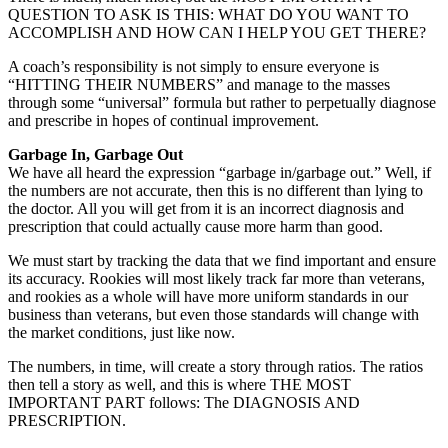
QUESTION TO ASK IS THIS: WHAT DO YOU WANT TO
ACCOMPLISH AND HOW CAN I HELP YOU GET THERE?
A coach’s responsibility is not simply to ensure everyone is
“HITTING THEIR NUMBERS” and manage to the masses
through some “universal” formula but rather to perpetually diagnose
and prescribe in hopes of continual improvement.
Garbage In, Garbage Out
We have all heard the expression “garbage in/garbage out.” Well, if
the numbers are not accurate, then this is no different than lying to
the doctor. All you will get from it is an incorrect diagnosis and
prescription that could actually cause more harm than good.
We must start by tracking the data that we find important and ensure
its accuracy. Rookies will most likely track far more than veterans,
and rookies as a whole will have more uniform standards in our
business than veterans, but even those standards will change with
the market conditions, just like now.
The numbers, in time, will create a story through ratios. The ratios
then tell a story as well, and this is where THE MOST
IMPORTANT PART follows: The DIAGNOSIS AND
PRESCRIPTION.