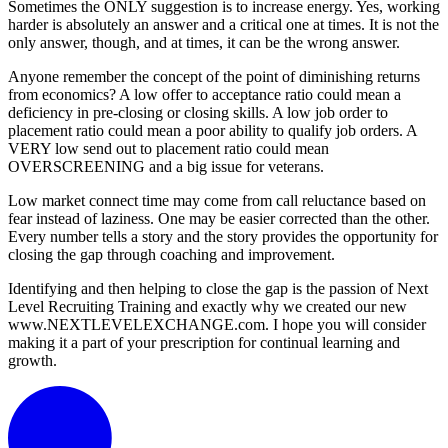
Sometimes the ONLY suggestion is to increase energy. Yes, working
harder is absolutely an answer and a critical one at times. It is not the
only answer, though, and at times, it can be the wrong answer.
Anyone remember the concept of the point of diminishing returns
from economics? A low offer to acceptance ratio could mean a
deficiency in pre-closing or closing skills. A low job order to
placement ratio could mean a poor ability to qualify job orders. A
VERY low send out to placement ratio could mean
OVERSCREENING and a big issue for veterans.
Low market connect time may come from call reluctance based on
fear instead of laziness. One may be easier corrected than the other.
Every number tells a story and the story provides the opportunity for
closing the gap through coaching and improvement.
Identifying and then helping to close the gap is the passion of Next
Level Recruiting Training and exactly why we created our new
www.NEXTLEVELEXCHANGE.com. I hope you will consider
making it a part of your prescription for continual learning and
growth.