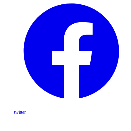
twitter