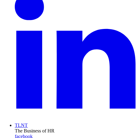
TLNT
The Business of HR
facebook