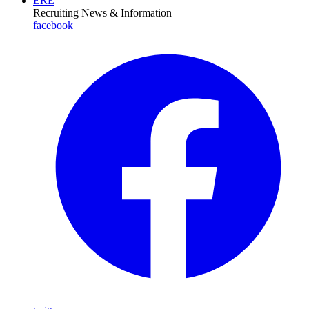
ERE
Recruiting News
& Information
facebook