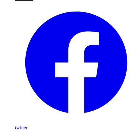
twitter