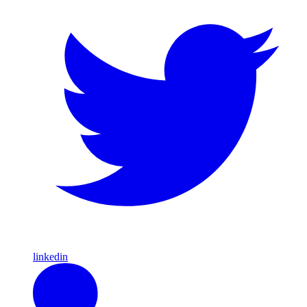
linkedin