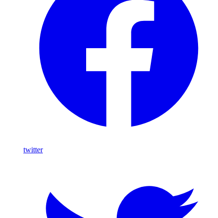
twitter