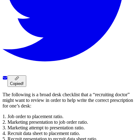
Copied!
The following is a broad desk checklist that a “recruiting doctor”
might want to review in order to help write the correct prescription
for one’s desk:
1. Job order to placement ratio.
2. Marketing presentation to job order ratio.
3. Marketing attempt to presentation ratio.
4. Recruit data sheet to placement ratio.
5. Recruit presentation to recruit data sheet ratio.