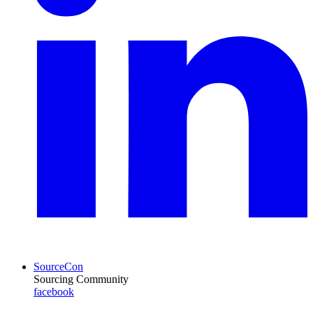
SourceCon
Sourcing Community
facebook