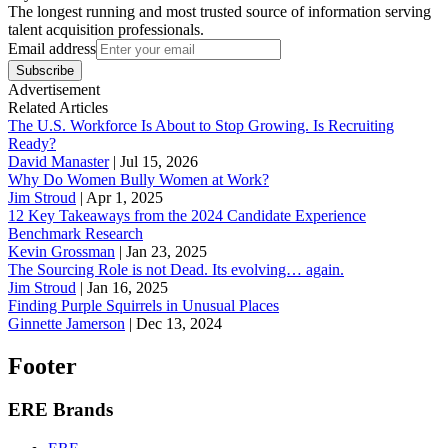
The longest running and most trusted source of information serving
talent acquisition professionals.
Email address
Subscribe
Advertisement
Related Articles
The U.S. Workforce Is About to Stop Growing. Is Recruiting
Ready?
David Manaster
|
Jul 15, 2026
Why Do Women Bully Women at Work?
Jim Stroud
|
Apr 1, 2025
12 Key Takeaways from the 2024 Candidate Experience
Benchmark Research
Kevin Grossman
|
Jan 23, 2025
The Sourcing Role is not Dead. Its evolving… again.
Jim Stroud
|
Jan 16, 2025
Finding Purple Squirrels in Unusual Places
Ginnette Jamerson
|
Dec 13, 2024
Footer
ERE Brands