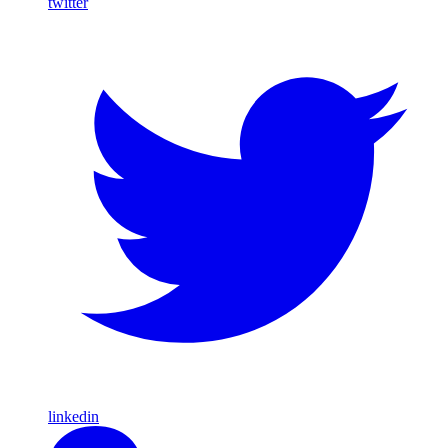
twitter
linkedin