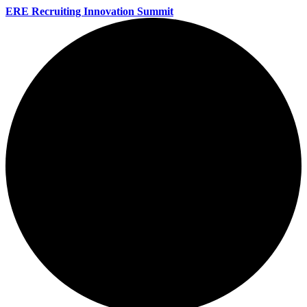
ERE Recruiting Innovation Summit