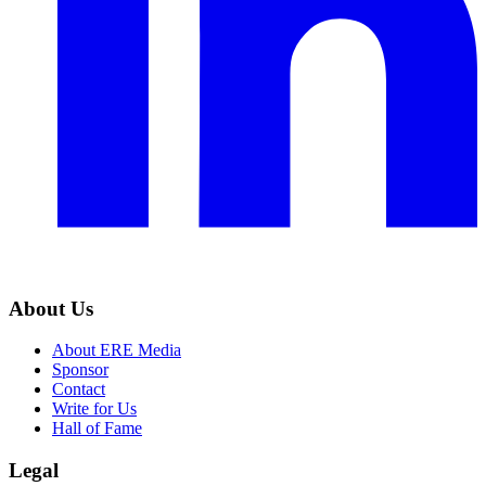
About Us
About ERE Media
Sponsor
Contact
Write for Us
Hall of Fame
Legal