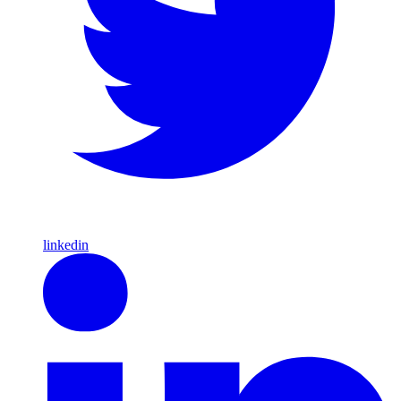
linkedin