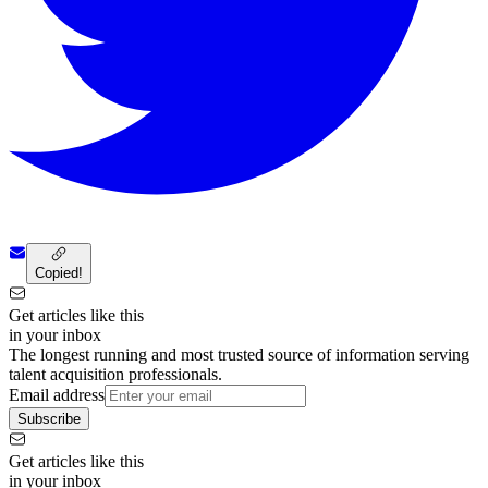
Copied!
Get articles like this
in your inbox
The longest running and most trusted source of information serving
talent acquisition professionals.
Email address
Subscribe
Get articles like this
in your inbox