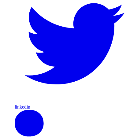
linkedin