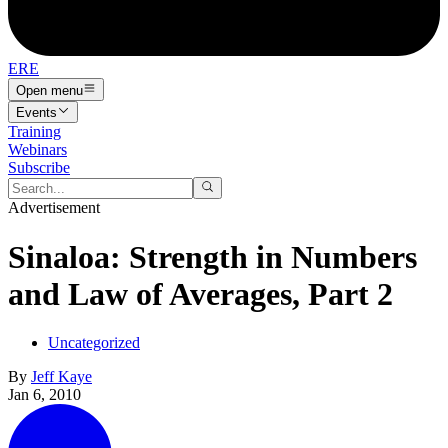
ERE
Open menu
Events
Training
Webinars
Subscribe
Advertisement
Sinaloa: Strength in Numbers
and Law of Averages, Part 2
Uncategorized
By
Jeff Kaye
Jan 6, 2010