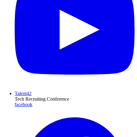
Talent42
Tech Recruiting Conference
facebook