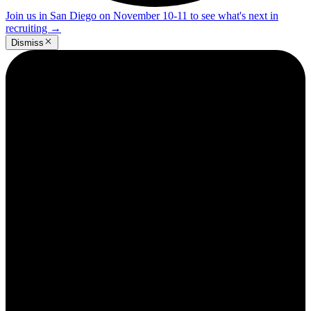
Join us in San Diego on November 10-11 to see what's next in
recruiting
→
Dismiss