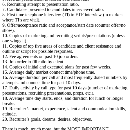
6. Recruiting attempt to presentation ratio.
7. Candidates presented to candidates interviewed ratio.
8. First time telephone interview (TI) to FTF interview (in markets
where TI’s are vital).
9. Offer/acceptance ratio and acceptance/start date (counter offer/no
show).
10. Copies of marketing and recruiting scripts/presentations (unless
one wings it).
11. Copies of top five areas of candidate and client resistance and
outline or script for possible responses.
12. Fee agreements on past 10 job orders.
13. Job order to fill ratio by client.
14. Copies of initial and executed plans for past few weeks.
15. Average daily market connect time/phone time.
16. Average duration per call and most frequently dialed numbers by
attempts and connect time for past 10 days.
17. Daily activity by call type for past 10 days (number of marketing
presentations, recruiting presentations, preps, etc.).
18. Average time day starts, ends, and duration for lunch or longer
breaks.
19. Recruiter’s market, experience, talent and communication skills,
attitude.
20. Recruiter’s goals, dreams, desires, objectives.
There is much, much more, but the MOST IMPORTANT