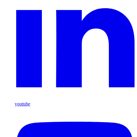
youtube