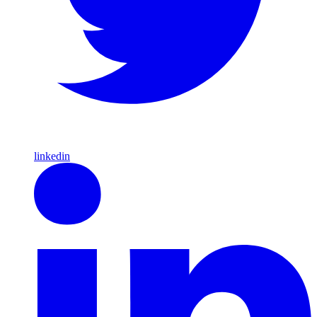
linkedin