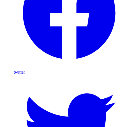
twitter