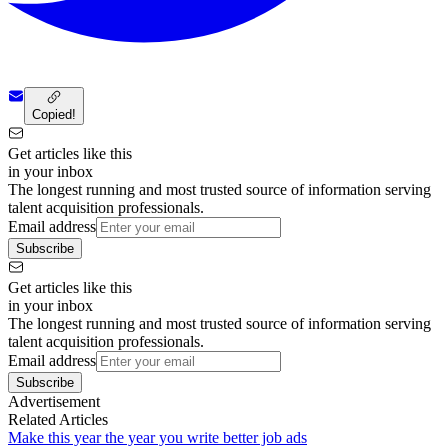
Copied!
Get articles like this
in your inbox
The longest running and most trusted source of information serving
talent acquisition professionals.
Email address
Subscribe
Get articles like this
in your inbox
The longest running and most trusted source of information serving
talent acquisition professionals.
Email address
Subscribe
Advertisement
Related Articles
Make this year the year you write better job ads