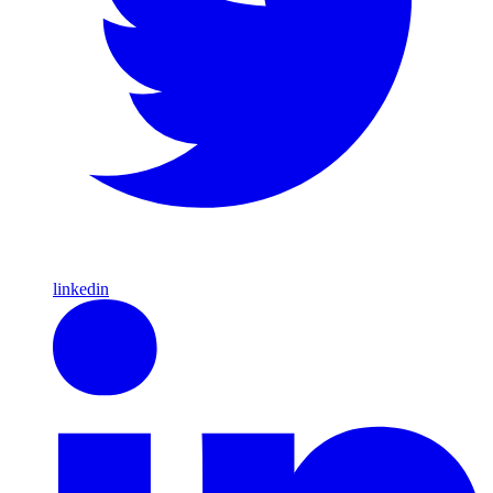
linkedin