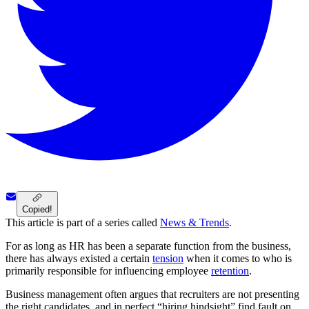
Copied!
This article is part of a series called
News & Trends
.
For as long as HR has been a separate function from the business,
there has always existed a certain
tension
when it comes to who is
primarily responsible for influencing employee
retention
.
Business management often argues that recruiters are not presenting
the right candidates, and in perfect “hiring hindsight” find fault on