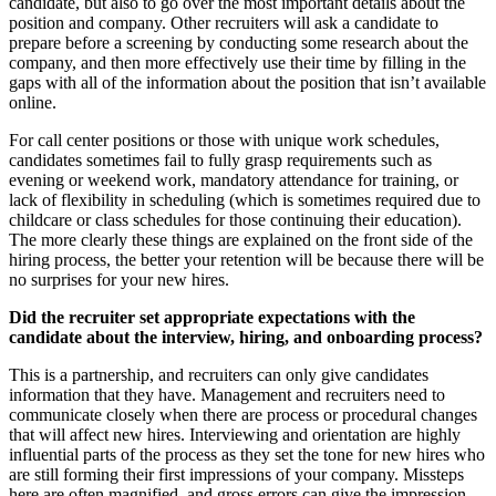
candidate, but also to go over the most important details about the
position and company. Other recruiters will ask a candidate to
prepare before a screening by conducting some research about the
company, and then more effectively use their time by filling in the
gaps with all of the information about the position that isn’t available
online.
For call center positions or those with unique work schedules,
candidates sometimes fail to fully grasp requirements such as
evening or weekend work, mandatory attendance for training, or
lack of flexibility in scheduling (which is sometimes required due to
childcare or class schedules for those continuing their education).
The more clearly these things are explained on the front side of the
hiring process, the better your retention will be because there will be
no surprises for your new hires.
Did the recruiter set appropriate expectations with the
candidate about the interview, hiring, and onboarding process?
This is a partnership, and recruiters can only give candidates
information that they have. Management and recruiters need to
communicate closely when there are process or procedural changes
that will affect new hires. Interviewing and orientation are highly
influential parts of the process as they set the tone for new hires who
are still forming their first impressions of your company. Missteps
here are often magnified, and gross errors can give the impression