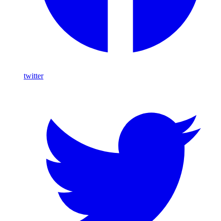
twitter