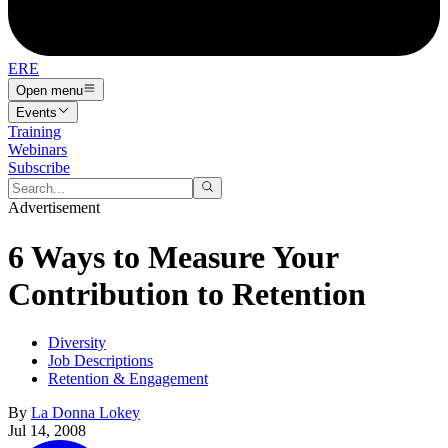
ERE
Open menu
Events
Training
Webinars
Subscribe
Advertisement
6 Ways to Measure Your
Contribution to Retention
Diversity
Job Descriptions
Retention & Engagement
By
La Donna Lokey
Jul 14, 2008