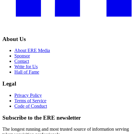
About Us
About ERE Media
Sponsor
Contact
Write for Us
Hall of Fame
Legal
Privacy Policy
Terms of Service
Code of Conduct
Subscribe to the
ERE
newsletter
The longest running and most trusted source of information serving