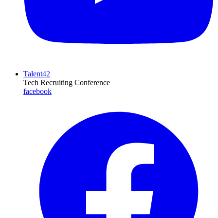
Talent42
Tech Recruiting Conference
facebook