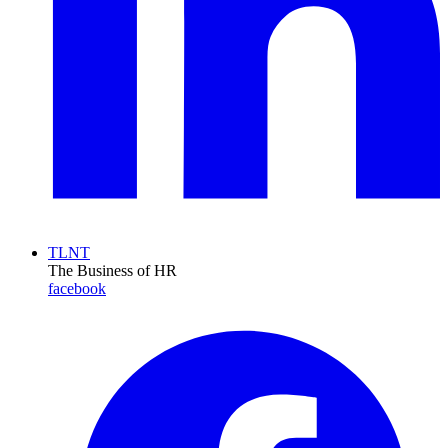
TLNT
The Business of HR
facebook