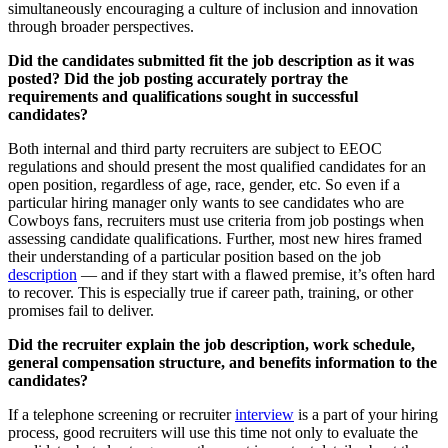
simultaneously encouraging a culture of inclusion and innovation
through broader perspectives.
Did the candidates submitted fit the job description as it was
posted? Did the job posting accurately portray the
requirements and qualifications sought in successful
candidates?
Both internal and third party recruiters are subject to EEOC
regulations and should present the most qualified candidates for an
open position, regardless of age, race, gender, etc. So even if a
particular hiring manager only wants to see candidates who are
Cowboys fans, recruiters must use criteria from job postings when
assessing candidate qualifications. Further, most new hires framed
their understanding of a particular position based on the job
description
— and if they start with a flawed premise, it’s often hard
to recover. This is especially true if career path, training, or other
promises fail to deliver.
Did the recruiter explain the job description, work schedule,
general compensation structure, and benefits information to the
candidates?
If a telephone screening or recruiter
interview
is a part of your hiring
process, good recruiters will use this time not only to evaluate the