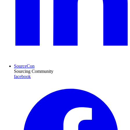
SourceCon
Sourcing Community
facebook