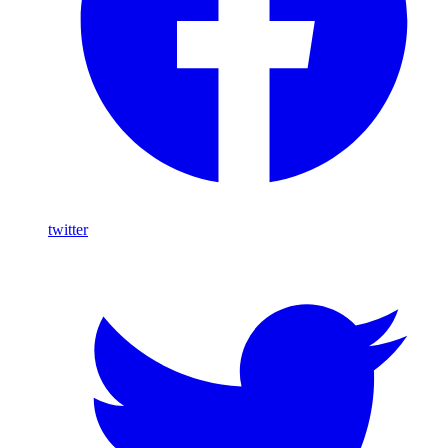
twitter