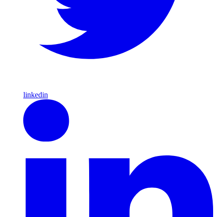
linkedin