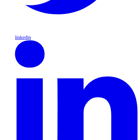
linkedin