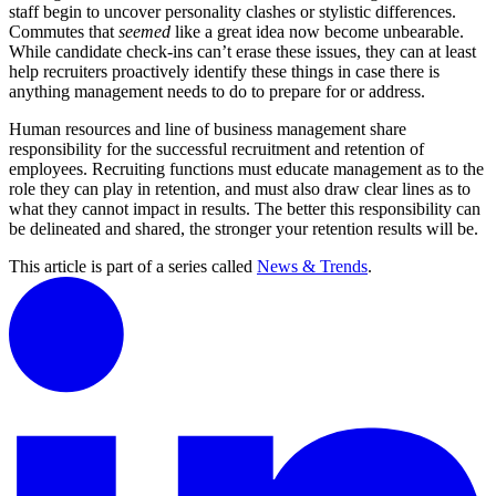
staff begin to uncover personality clashes or stylistic differences.
Commutes that
seemed
like a great idea now become unbearable.
While candidate check-ins can’t erase these issues, they can at least
help recruiters proactively identify these things in case there is
anything management needs to do to prepare for or address.
Human resources and line of business management share
responsibility for the successful recruitment and retention of
employees. Recruiting functions must educate management as to the
role they can play in retention, and must also draw clear lines as to
what they cannot impact in results. The better this responsibility can
be delineated and shared, the stronger your retention results will be.
This article is part of a series called
News & Trends
.