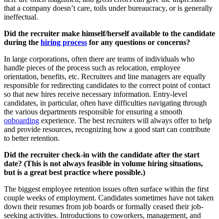
that a company doesn’t care, toils under bureaucracy, or is generally
ineffectual.
Did the recruiter make himself/herself available to the candidate
during the
hiring process
for any questions or concerns?
In large corporations, often there are teams of individuals who
handle pieces of the process such as relocation, employee
orientation, benefits, etc. Recruiters and line managers are equally
responsible for redirecting candidates to the correct point of contact
so that new hires receive necessary information. Entry-level
candidates, in particular, often have difficulties navigating through
the various departments responsible for ensuring a smooth
onboarding
experience. The best recruiters will always offer to help
and provide resources, recognizing how a good start can contribute
to better retention.
Did the recruiter check-in with the candidate after the start
date? (This is not always feasible in volume hiring situations,
but is a great best practice where possible.)
The biggest employee retention issues often surface within the first
couple weeks of employment. Candidates sometimes have not taken
down their resumes from job boards or formally ceased their job-
seeking activities. Introductions to coworkers, management, and