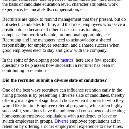
the basis of candidate education level, character attributes, work
experience, technical skills, compensation, etc.
Recruiters are quick to remind management that they present, but do
not select, candidates for hire, and that most employees who leave a
position do so because of other issues such as training,
compensation, work schedule, promotional opportunity, etc.
Recruiting and line managers need to acknowledge a shared
responsibility for employee retention, and a shared success when
good employees elect to stay and grow with the company.
In the spirit of developing good
metrics
, here are a few specific
questions to help assess how successful a recruiter has been in
contributing to retention
Did the recruiter submit a diverse slate of candidates?
One of the best ways recruiters can influence retention early in the
hiring process is by presenting a diverse slate of candidates, thereby
offering management significant choice when it comes to who they
would like to hire. Employee referral programs, while often highly
successful, sometimes have the unintended consequence of creating
homogenous employee populations with a tendency to leave or
switch employers in groups.
Diverse
employee populations aid in
retention by offering a richer employment experience to new hires,