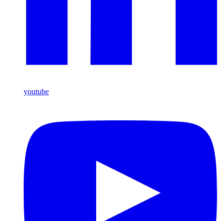
youtube