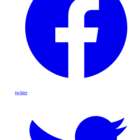
twitter