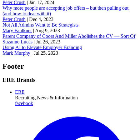
Peter Crush
|
Jan 17, 2024
Why more people are accepting job offers – but then pulling out
(and how to deal with it)
Peter Crush
|
Dec 4, 2023
Not All Admins Want to Be Strategists
Mary Faulkner
|
Aug 9, 2023
Parent Company of Coors And Miller Abolishes the CV — Sort Of
Suzanne Lucas
|
Jul 26, 2023
Using AI to Elevate Employer Branding
Mark Murphy
|
Jul 25, 2023
Footer
ERE Brands
ERE
Recruiting News
& Information
facebook