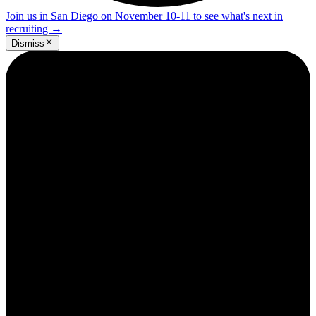
Join us in San Diego on November 10-11 to see what's next in
recruiting
→
Dismiss