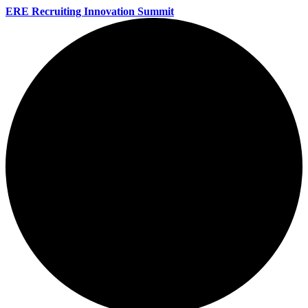
ERE Recruiting Innovation Summit