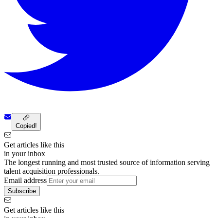
Copied!
Get articles like this
in your inbox
The longest running and most trusted source of information serving
talent acquisition professionals.
Email address
Subscribe
Get articles like this