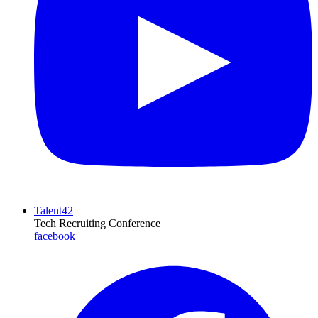
Talent42
Tech Recruiting Conference
facebook