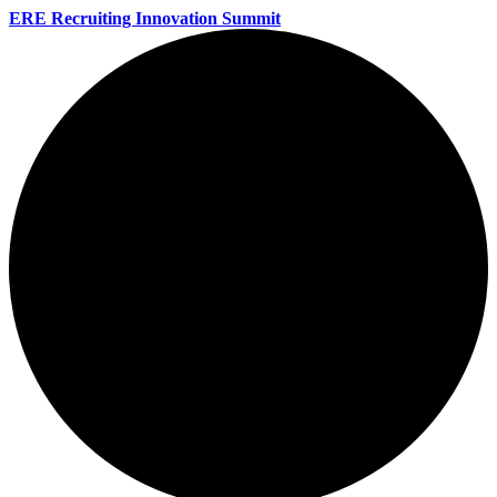
ERE Recruiting Innovation Summit