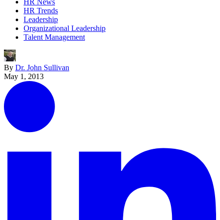
HR News
HR Trends
Leadership
Organizational Leadership
Talent Management
By
Dr. John Sullivan
May 1, 2013