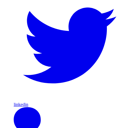
linkedin