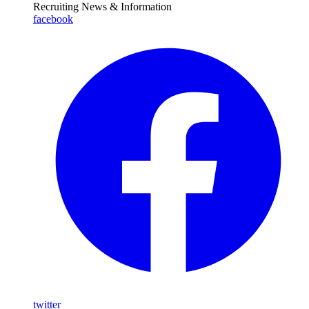
Recruiting News
& Information
facebook
twitter