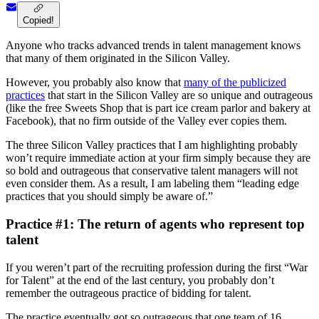
Copied!
Anyone who tracks advanced trends in talent management knows
that many of them originated in the Silicon Valley.
However, you probably also know that
many of the publicized
practices
that start in the Silicon Valley are so unique and outrageous
(like the free Sweets Shop that is part ice cream parlor and bakery at
Facebook), that no firm outside of the Valley ever copies them.
The three Silicon Valley practices that I am highlighting probably
won’t require immediate action at your firm simply because they are
so bold and outrageous that conservative talent managers will not
even consider them. As a result, I am labeling them “leading edge
practices that you should simply be aware of.”
Practice #1: The return of agents who represent top
talent
If you weren’t part of the recruiting profession during the first “War
for Talent” at the end of the last century, you probably don’t
remember the outrageous practice of bidding for talent.
The practice eventually got so outrageous that one team of 16