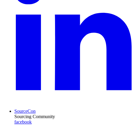
SourceCon
Sourcing Community
facebook