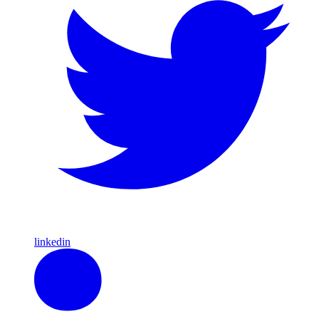
linkedin