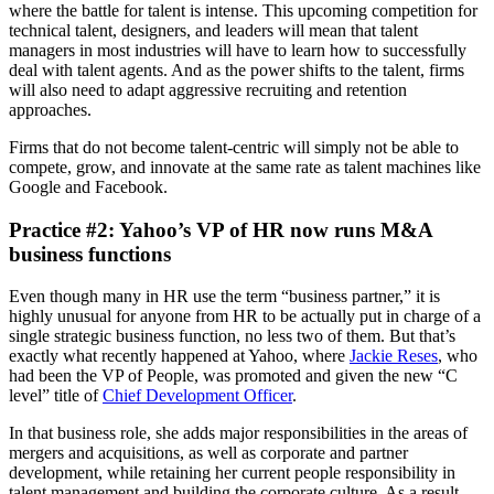
where the battle for talent is intense. This upcoming competition for
technical talent, designers, and leaders will mean that talent
managers in most industries will have to learn how to successfully
deal with talent agents. And as the power shifts to the talent, firms
will also need to adapt aggressive recruiting and retention
approaches.
Firms that do not become talent-centric will simply not be able to
compete, grow, and innovate at the same rate as talent machines like
Google and Facebook.
Practice #2: Yahoo’s VP of HR now runs M&A
business functions
Even though many in HR use the term “business partner,” it is
highly unusual for anyone from HR to be actually put in charge of a
single strategic business function, no less two of them. But that’s
exactly what recently happened at Yahoo, where
Jackie Reses
, who
had been the VP of People, was promoted and given the new “C
level” title of
Chief Development Officer
.
In that business role, she adds major responsibilities in the areas of
mergers and acquisitions, as well as corporate and partner
development, while retaining her current people responsibility in
talent management and building the corporate culture. As a result,