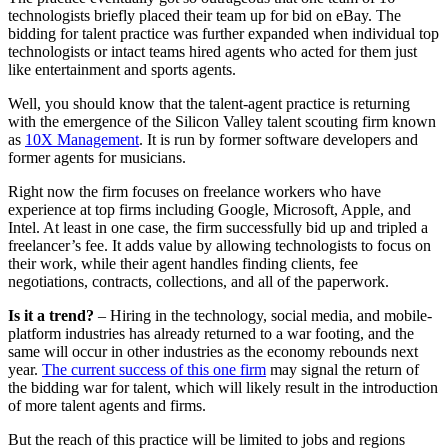
technologists briefly placed their team up for bid on eBay. The
bidding for talent practice was further expanded when individual top
technologists or intact teams hired agents who acted for them just
like entertainment and sports agents.
Well, you should know that the talent-agent practice is returning
with the emergence of the Silicon Valley talent scouting firm known
as
10X Management
. It is run by former software developers and
former agents for musicians.
Right now the firm focuses on freelance workers who have
experience at top firms including Google, Microsoft, Apple, and
Intel. At least in one case, the firm successfully bid up and tripled a
freelancer’s fee. It adds value by allowing technologists to focus on
their work, while their agent handles finding clients, fee
negotiations, contracts, collections, and all of the paperwork.
Is it a trend?
– Hiring in the technology, social media, and mobile-
platform industries has already returned to a war footing, and the
same will occur in other industries as the economy rebounds next
year.
The current success of this one firm
may signal the return of
the bidding war for talent, which will likely result in the introduction
of more talent agents and firms.
But the reach of this practice will be limited to jobs and regions