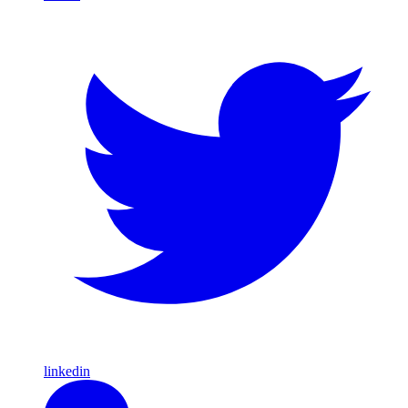
linkedin