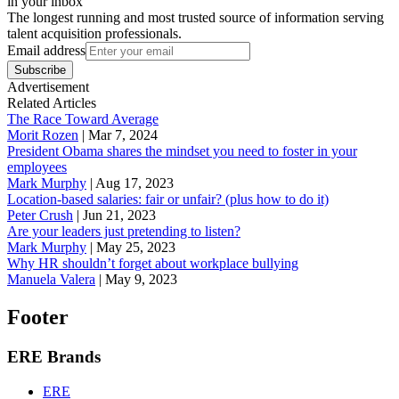
in your inbox
The longest running and most trusted source of information serving
talent acquisition professionals.
Email address
Subscribe
Advertisement
Related Articles
The Race Toward Average
Morit Rozen
|
Mar 7, 2024
President Obama shares the mindset you need to foster in your
employees
Mark Murphy
|
Aug 17, 2023
Location-based salaries: fair or unfair? (plus how to do it)
Peter Crush
|
Jun 21, 2023
Are your leaders just pretending to listen?
Mark Murphy
|
May 25, 2023
Why HR shouldn’t forget about workplace bullying
Manuela Valera
|
May 9, 2023
Footer
ERE Brands
ERE