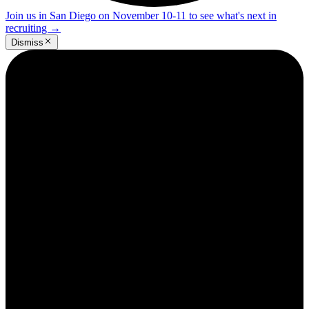
Join us in San Diego on November 10-11 to see what's next in
recruiting
→
Dismiss