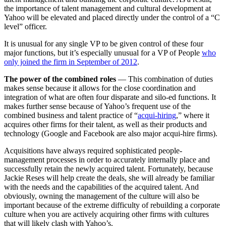
the importance of talent management and cultural development at
Yahoo will be elevated and placed directly under the control of a “C
level” officer.
It is unusual for any single VP to be given control of these four
major functions, but it’s especially unusual for a VP of People
who
only joined the firm in September of 2012
.
The power of the combined roles
— This combination of duties
makes sense because it allows for the close coordination and
integration of what are often four disparate and silo-ed functions. It
makes further sense because of Yahoo’s frequent use of the
combined business and talent practice of “
acqui-hiring
,” where it
acquires other firms for their talent, as well as their products and
technology (Google and Facebook are also major acqui-hire firms).
Acquisitions have always required sophisticated people-
management processes in order to accurately internally place and
successfully retain the newly acquired talent. Fortunately, because
Jackie Reses will help create the deals, she will already be familiar
with the needs and the capabilities of the acquired talent. And
obviously, owning the management of the culture will also be
important because of the extreme difficulty of rebuilding a corporate
culture when you are actively acquiring other firms with cultures
that will likely clash with Yahoo’s.