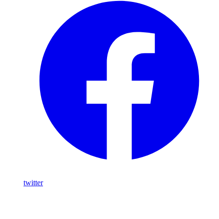
twitter