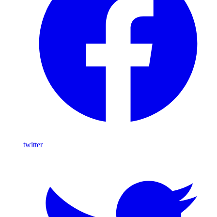
twitter