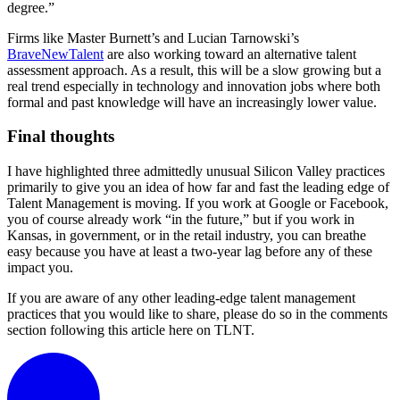
degree.”
Firms like Master Burnett’s and Lucian Tarnowski’s
BraveNewTalent
are also working toward an alternative talent
assessment approach. As a result, this will be a slow growing but a
real trend especially in technology and innovation jobs where both
formal and past knowledge will have an increasingly lower value.
Final thoughts
I have highlighted three admittedly unusual Silicon Valley practices
primarily to give you an idea of how far and fast the leading edge of
Talent Management is moving. If you work at Google or Facebook,
you of course already work “in the future,” but if you work in
Kansas, in government, or in the retail industry, you can breathe
easy because you have at least a two-year lag before any of these
impact you.
If you are aware of any other leading-edge talent management
practices that you would like to share, please do so in the comments
section following this article here on TLNT.