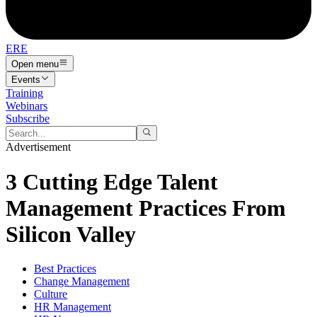
ERE
Open menu
Events
Training
Webinars
Subscribe
Advertisement
3 Cutting Edge Talent
Management Practices From
Silicon Valley
Best Practices
Change Management
Culture
HR Management