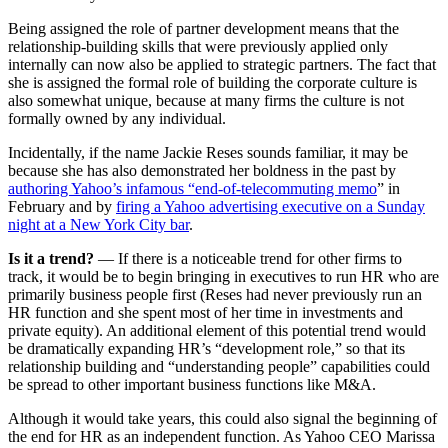
Being assigned the role of partner development means that the
relationship-building skills that were previously applied only
internally can now also be applied to strategic partners. The fact that
she is assigned the formal role of building the corporate culture is
also somewhat unique, because at many firms the culture is not
formally owned by any individual.
Incidentally, if the name Jackie Reses sounds familiar, it may be
because she has also demonstrated her boldness in the past by
authoring Yahoo’s infamous “end-of-telecommuting memo
” in
February and by
firing a Yahoo advertising executive on a Sunday
night at a New York City bar
.
Is it a trend?
— If there is a noticeable trend for other firms to
track, it would be to begin bringing in executives to run HR who are
primarily business people first (Reses had never previously run an
HR function and she spent most of her time in investments and
private equity). An additional element of this potential trend would
be dramatically expanding HR’s “development role,” so that its
relationship building and “understanding people” capabilities could
be spread to other important business functions like M&A.
Although it would take years, this could also signal the beginning of
the end for HR as an independent function. As Yahoo CEO Marissa