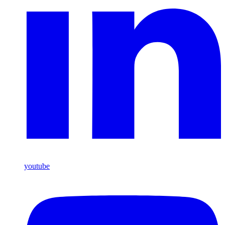
youtube