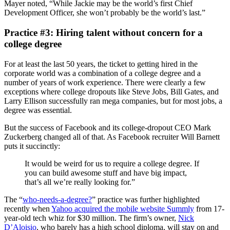
Mayer noted, “While Jackie may be the world’s first Chief
Development Officer, she won’t probably be the world’s last.”
Practice #3: Hiring talent without concern for a
college degree
For at least the last 50 years, the ticket to getting hired in the
corporate world was a combination of a college degree and a
number of years of work experience. There were clearly a few
exceptions where college dropouts like Steve Jobs, Bill Gates, and
Larry Ellison successfully ran mega companies, but for most jobs, a
degree was essential.
But the success of Facebook and its college-dropout CEO Mark
Zuckerberg changed all of that. As Facebook recruiter Will Barnett
puts it succinctly:
It would be weird for us to require a college degree. If
you can build awesome stuff and have big impact,
that’s all we’re really looking for.”
The “
who-needs-a-degree?
” practice was further highlighted
recently when
Yahoo acquired the mobile website Summly
from 17-
year-old tech whiz for $30 million. The firm’s owner,
Nick
D’Aloisio
, who barely has a high school diploma, will stay on and