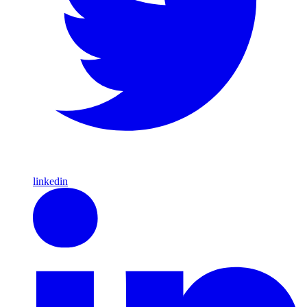
linkedin