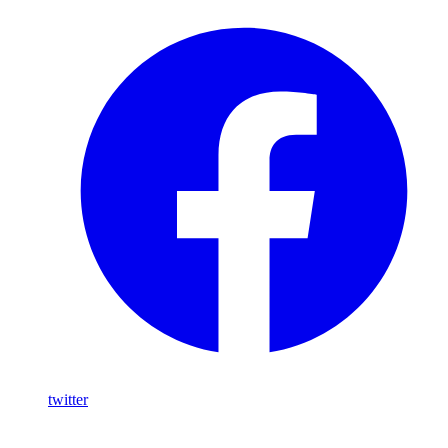
twitter