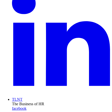
TLNT
The Business of HR
facebook