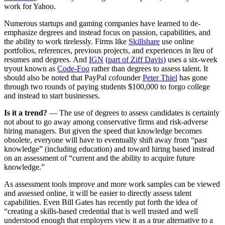
work for Yahoo.
Numerous startups and gaming companies have learned to de-
emphasize degrees and instead focus on passion, capabilities, and
the ability to work tirelessly. Firms like
Skillshare
use online
portfolios, references, previous projects, and experiences in lieu of
resumes and degrees. And
IGN
(
part of Ziff Davis
) uses a six-week
tryout known as
Code-Foo
rather than degrees to assess talent. It
should also be noted that PayPal cofounder
Peter Thiel
has gone
through two rounds of paying students $100,000 to forgo college
and instead to start businesses.
Is it a trend?
— The use of degrees to assess candidates is certainly
not about to go away among conservative firms and risk-adverse
hiring managers. But given the speed that knowledge becomes
obsolete, everyone will have to eventually shift away from “past
knowledge” (including education) and toward hiring based instead
on an assessment of “current and the ability to acquire future
knowledge.”
As assessment tools improve and more work samples can be viewed
and assessed online, it will be easier to directly assess talent
capabilities. Even Bill Gates has recently put forth the idea of
“creating a skills-based credential that is well trusted and well
understood enough that employers view it as a true alternative to a