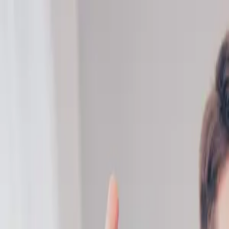
ERE Recruiting Innovation Summit