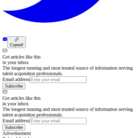
Copied!
Get articles like this
in your inbox
The longest running and most trusted source of information serving
talent acquisition professionals.
Email address
Subscribe
Get articles like this
in your inbox
The longest running and most trusted source of information serving
talent acquisition professionals.
Email address
Subscribe
Advertisement