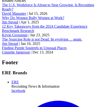
Related Articles
The U.S. Workforce Is About to Stop Growing. Is Recruiting
Ready?
David Manaster
|
Jul 15, 2026
Why Do Women Bully Women at Work?
Jim Stroud
|
Apr 1, 2025
12 Key Takeaways from the 2024 Candidate Experience
Benchmark Research
Kevin Grossman
|
Jan 23, 2025
The Sourcing Role is not Dead. Its evolving… again.
Jim Stroud
|
Jan 16, 2025
Finding Purple Squirrels in Unusual Places
Ginnette Jamerson
|
Dec 13, 2024
Footer
ERE Brands
ERE
Recruiting News
& Information
facebook