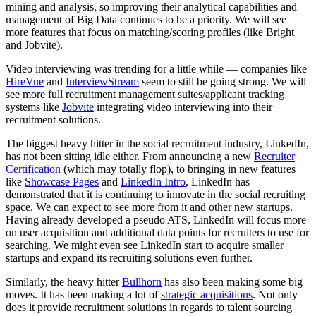
mining and analysis, so improving their analytical capabilities and
management of Big Data continues to be a priority. We will see
more features that focus on matching/scoring profiles (like Bright
and Jobvite).
Video interviewing was trending for a little while — companies like
HireVue
and
InterviewStream
seem to still be going strong. We will
see more full recruitment management suites/applicant tracking
systems like
Jobvite
integrating video interviewing into their
recruitment solutions.
The biggest heavy hitter in the social recruitment industry, LinkedIn,
has not been sitting idle either. From announcing a new
Recruiter
Certification
(which may totally flop), to bringing in new features
like
Showcase Pages
and
LinkedIn Intro
, LinkedIn has
demonstrated that it is continuing to innovate in the social recruiting
space. We can expect to see more from it and other new startups.
Having already developed a pseudo ATS, LinkedIn will focus more
on user acquisition and additional data points for recruiters to use for
searching. We might even see LinkedIn start to acquire smaller
startups and expand its recruiting solutions even further.
Similarly, the heavy hitter
Bullhorn
has also been making some big
moves. It has been making a lot of
strategic acquisitions
. Not only
does it provide recruitment solutions in regards to talent sourcing