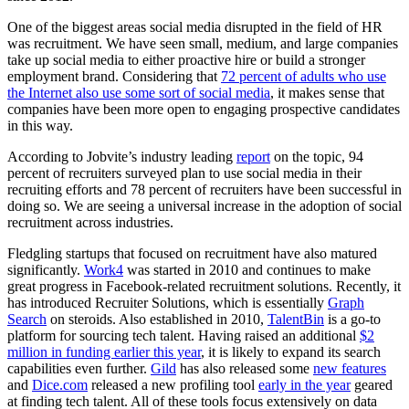
One of the biggest areas social media disrupted in the field of HR
was recruitment. We have seen small, medium, and large companies
take up social media to either proactive hire or build a stronger
employment brand. Considering that
72 percent of adults who use
the Internet also use some sort of social media
, it makes sense that
companies have been more open to engaging prospective candidates
in this way.
According to Jobvite’s industry leading
report
on the topic, 94
percent of recruiters surveyed plan to use social media in their
recruiting efforts and 78 percent of recruiters have been successful in
doing so. We are seeing a universal increase in the adoption of social
recruitment across industries.
Fledgling startups that focused on recruitment have also matured
significantly.
Work4
was started in 2010 and continues to make
great progress in Facebook-related recruitment solutions. Recently, it
has introduced Recruiter Solutions, which is essentially
Graph
Search
on steroids. Also established in 2010,
TalentBin
is a go-to
platform for sourcing tech talent. Having raised an additional
$2
million in funding earlier this year
, it is likely to expand its search
capabilities even further.
Gild
has also released some
new features
and
Dice.com
released a new profiling tool
early in the year
geared
at finding tech talent. All of these tools focus extensively on data