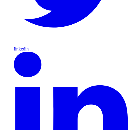
linkedin