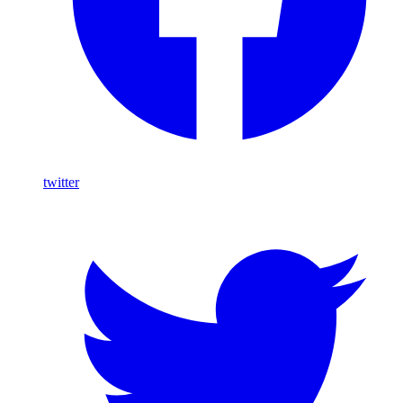
twitter