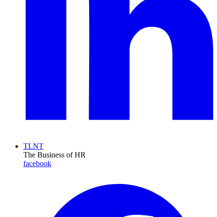
TLNT
The Business of HR
facebook