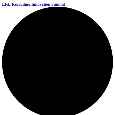
ERE Recruiting Innovation Summit