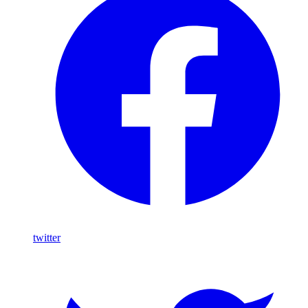
twitter