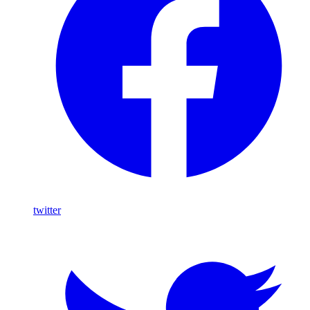
twitter