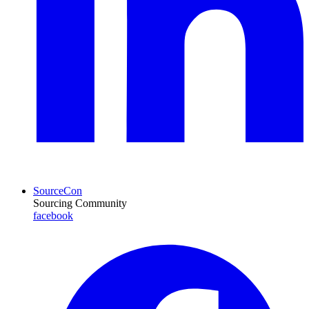
SourceCon
Sourcing Community
facebook