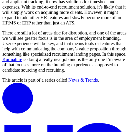
and applicant tracking, it now has solutions for timesheet and
expenses. With its end-to-end recruitment solution, it’s likely that it
will simply work on acquiring more clients. However, it might
expand to add other HR features and slowly become more of an
HRMS or ERP rather than just an ATS.
There are still a lot of areas ripe for disruption, and one of the areas
we will see greater focus is in the area of employment branding.
User experience will be key, and that means tools or features that
help with communicating the company’s value proposition through
something like specialized recruitment landing pages. In this space,
Karmahire
is doing a really neat job and is the only one I’m aware
of that focuses more on the branding experience as opposed to
candidate sourcing and recruiting.
This article is part of a series called
News & Trends
.