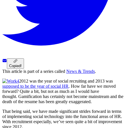
Copied!
This article is part of a series called
News & Trends
.
2012 was the year of social recruiting and 2013 was
supposed to be the year of social HR
. How far have we moved
forward? Quite a bit, but not as much as I would have
thought. Gamification has certainly not become mainstream and the
death of the resume has been greatly exaggerated.
That being said, we have made significant strides forward in terms
of implementing social technology into the functional areas of HR.
With recruitment especially, we’ve seen quite a bit of improvement
since 2012.