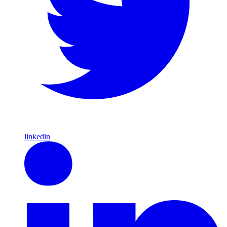
linkedin