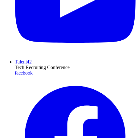
Talent42
Tech Recruiting Conference
facebook