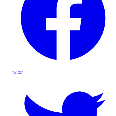
twitter