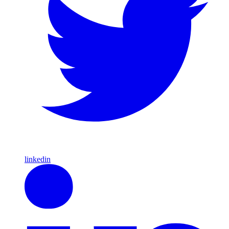
linkedin