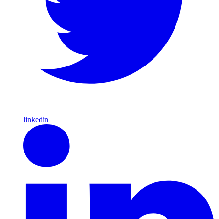
linkedin