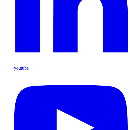
youtube