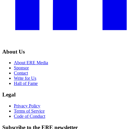
About Us
About ERE Media
Sponsor
Contact
Write for Us
Hall of Fame
Legal
Privacy Policy
Terms of Service
Code of Conduct
Subscribe to the
ERE
newsletter