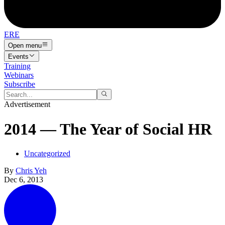
ERE
Open menu
Events
Training
Webinars
Subscribe
Advertisement
2014 — The Year of Social HR
Uncategorized
By
Chris Yeh
Dec 6, 2013