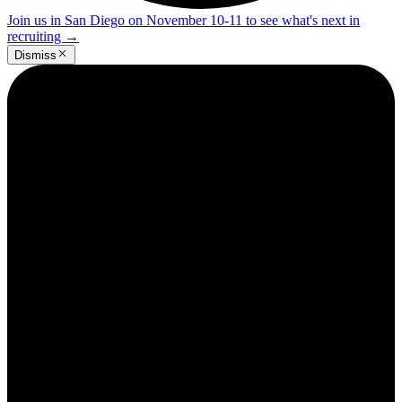
Join us in San Diego on November 10-11 to see what's next in
recruiting
→
Dismiss