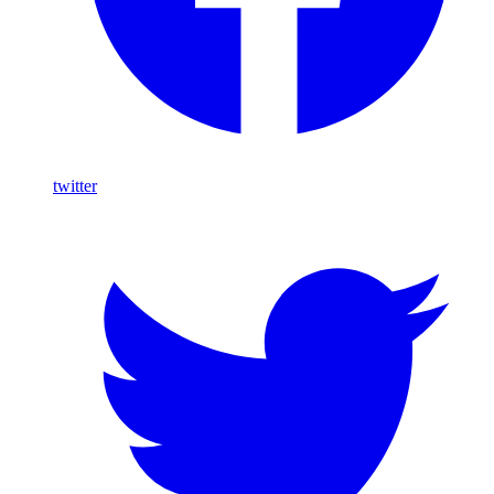
twitter