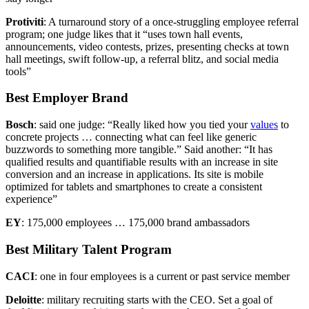
Protiviti
: A turnaround story of a once-struggling employee referral
program; one judge likes that it “uses town hall events,
announcements, video contests, prizes, presenting checks at town
hall meetings, swift follow-up, a referral blitz, and social media
tools”
Best Employer Brand
Bosch
: said one judge: “Really liked how you tied your
values
to
concrete projects … connecting what can feel like generic
buzzwords to something more tangible.” Said another: “It has
qualified results and quantifiable results with an increase in site
conversion and an increase in applications. Its site is mobile
optimized for tablets and smartphones to create a consistent
experience”
EY
: 175,000 employees … 175,000 brand ambassadors
Best Military Talent Program
CACI
: one in four employees is a current or past service member
Deloitte
: military recruiting starts with the CEO. Set a goal of