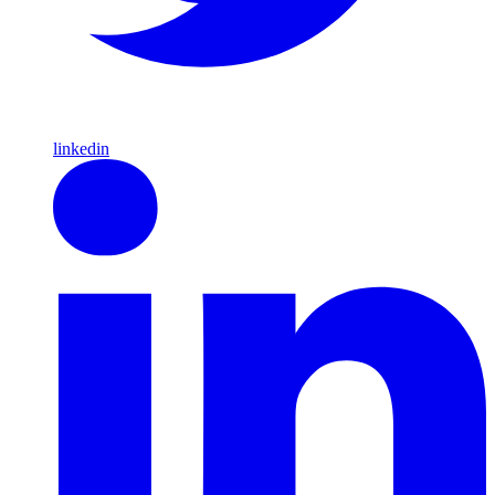
linkedin