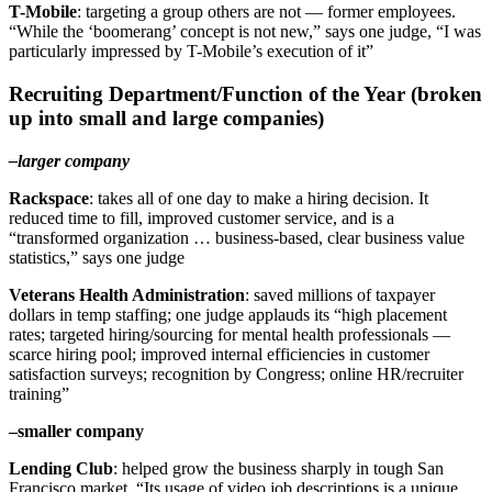
T-Mobile
: targeting a group others are not — former employees.
“While the ‘boomerang’ concept is not new,” says one judge, “I was
particularly impressed by T-Mobile’s execution of it”
Recruiting Department/Function of the Year (broken
up into small and large companies)
–larger company
Rackspace
: takes all of one day to make a hiring decision. It
reduced time to fill, improved customer service, and is a
“transformed organization … business-based, clear business value
statistics,” says one judge
Veterans Health Administration
: saved millions of taxpayer
dollars in temp staffing; one judge applauds its “high placement
rates; targeted hiring/sourcing for mental health professionals —
scarce hiring pool; improved internal efficiencies in customer
satisfaction surveys; recognition by Congress; online HR/recruiter
training”
–smaller company
Lending Club
: helped grow the business sharply in tough San
Francisco market. “Its usage of video job descriptions is a unique