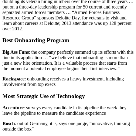
doubling its veteran hiring numbers over the course of three years …
put on a three-day leadership program for 50 current and recently
separated armed forces members … “Armed Forces Business
Resource Group” sponsors Deloitte Day, for veterans to visit and
learn about careers at Deloitte; 2013 attendance was up 128 percent
over 2012.
Best Onboarding Program
Big Ass Fans
: the company perfectly summed up its efforts with this
line in its application … “we believe that onboarding is more than
just a new hire orientation. It is a valuable process that starts from
the moment a potential employee begins their first interview.”
Rackspace
: onboarding receives a heavy investment, including
involvement from top execs
Most Strategic Use of Technology
Accenture
: surveys every candidate in its pipeline the week they
leave the pipeline to measure the candidate experience
Bosch
: out of Germany, it is, says one judge, “innovative, thinking
outside the box”