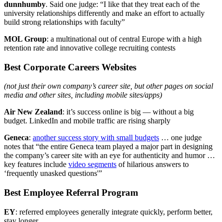
dunnhumby
. Said one judge: “I like that they treat each of the
university relationships differently and make an effort to actually
build strong relationships with faculty”
MOL Group
: a multinational out of central Europe with a high
retention rate and innovative college recruiting contests
Best Corporate Careers Websites
(not just their own company’s career site, but other pages on social
media and other sites, including mobile sites/apps)
Air New Zealand
: it’s success online is big — without a big
budget. LinkedIn and mobile traffic are rising sharply
Geneca
:
another success story with small budgets
… one judge
notes that “the entire Geneca team played a major part in designing
the company’s career site with an eye for authenticity and humor …
key features include
video segments
of hilarious answers to
‘frequently unasked questions'”
Best Employee Referral Program
EY
: referred employees generally integrate quickly, perform better,
stay longer