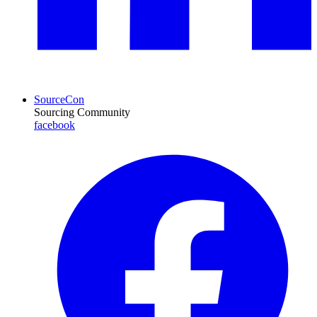
SourceCon
Sourcing Community
facebook