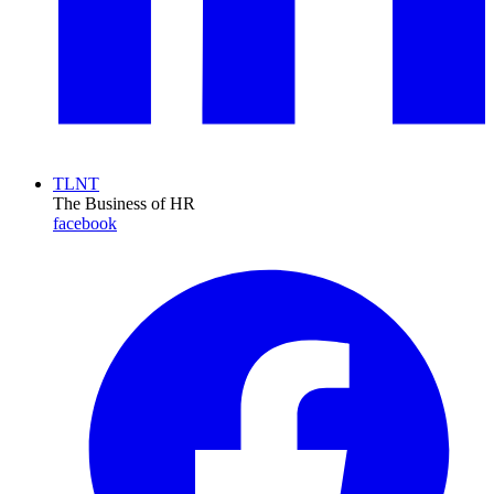
TLNT
The Business of HR
facebook