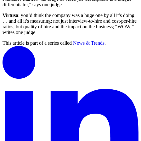
differentiator,” says one judge
Virtusa
: you’d think the company was a huge one by all it’s doing
… and all it’s measuring; not just interview-to-hire and cost-per-hire
ratios, but quality of hire and the impact on the business; “WOW,”
writes one judge
This article is part of a series called
News & Trends
.