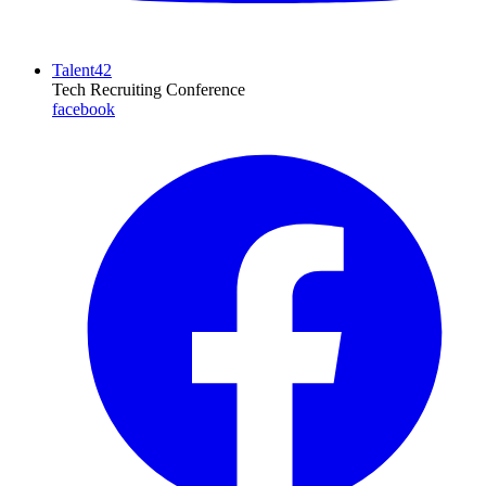
Talent42
Tech Recruiting Conference
facebook