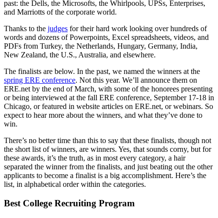
past: the Dells, the Microsofts, the Whirlpools, UPSs, Enterprises,
and Marriotts of the corporate world.
Thanks to the
judges
for their hard work looking over hundreds of
words and dozens of Powerpoints, Excel spreadsheets, videos, and
PDFs from Turkey, the Netherlands, Hungary, Germany, India,
New Zealand, the U.S., Australia, and elsewhere.
The finalists are below. In the past, we named the winners at the
spring ERE conference
. Not this year. We’ll announce them on
ERE.net by the end of March, with some of the honorees presenting
or being interviewed at the fall ERE conference, September 17-18 in
Chicago, or featured in website articles on ERE.net, or webinars. So
expect to hear more about the winners, and what they’ve done to
win.
There’s no better time than this to say that these finalists, though not
the short list of winners, are winners. Yes, that sounds corny, but for
these awards, it’s the truth, as in most every category, a hair
separated the winner from the finalists, and just beating out the other
applicants to become a finalist is a big accomplishment. Here’s the
list, in alphabetical order within the categories.
Best College Recruiting Program