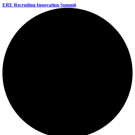
ERE Recruiting Innovation Summit