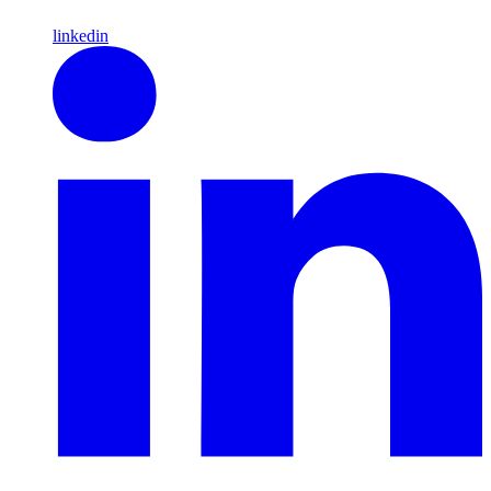
linkedin