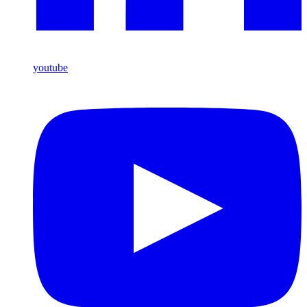
youtube