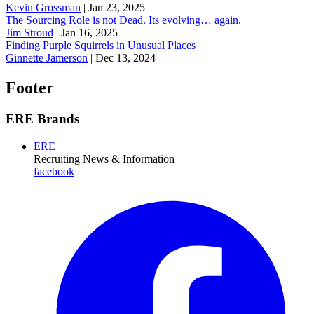
Kevin Grossman
|
Jan 23, 2025
The Sourcing Role is not Dead. Its evolving… again.
Jim Stroud
|
Jan 16, 2025
Finding Purple Squirrels in Unusual Places
Ginnette Jamerson
|
Dec 13, 2024
Footer
ERE Brands
ERE
Recruiting News
& Information
facebook