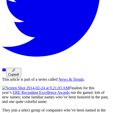
Copied!
This article is part of a series called
News & Trends
.
Finalists for this
year’s
ERE Recruiting Excellence Awards
run the gamut: lots of
new names; some familiar names who’ve been honored in the past,
and one quite colorful name.
They join a select group of companies who’ve been named in the