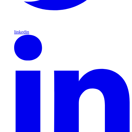
linkedin