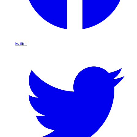
twitter