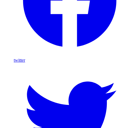
twitter