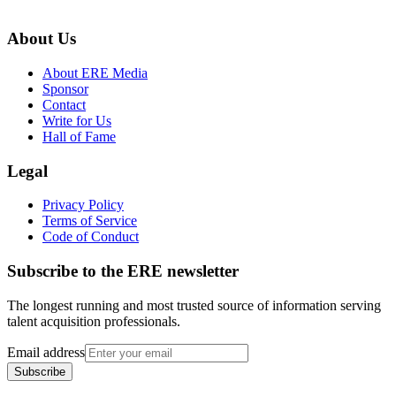
About Us
About ERE Media
Sponsor
Contact
Write for Us
Hall of Fame
Legal
Privacy Policy
Terms of Service
Code of Conduct
Subscribe to the
ERE
newsletter
The longest running and most trusted source of information serving
talent acquisition professionals.
Email address
Subscribe