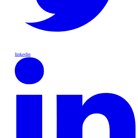
linkedin