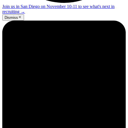
Join us in San Diego on November 10-11 to see what's next in
recruiting
→
Dismiss