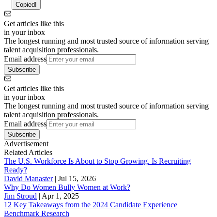
Copied!
Get articles like this
in your inbox
The longest running and most trusted source of information serving
talent acquisition professionals.
Email address
Subscribe
Get articles like this
in your inbox
The longest running and most trusted source of information serving
talent acquisition professionals.
Email address
Subscribe
Advertisement
Related Articles
The U.S. Workforce Is About to Stop Growing. Is Recruiting
Ready?
David Manaster
|
Jul 15, 2026
Why Do Women Bully Women at Work?
Jim Stroud
|
Apr 1, 2025
12 Key Takeaways from the 2024 Candidate Experience
Benchmark Research