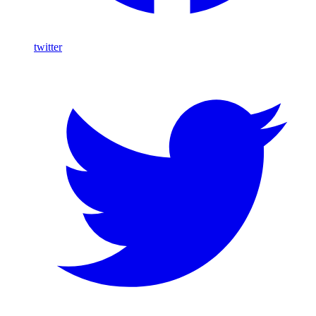
twitter