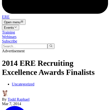
ERE
Open menu
Events
Training
Webinars
Subscribe
Advertisement
2014 ERE Recruiting
Excellence Awards Finalists
Uncategorized
By
Todd Raphael
Mar 7, 2014