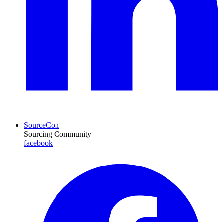
SourceCon
Sourcing Community
facebook