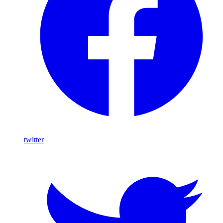
twitter