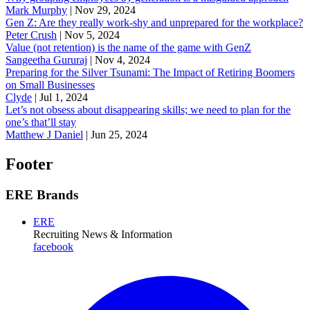
Mark Murphy
|
Nov 29, 2024
Gen Z: Are they really work-shy and unprepared for the workplace?
Peter Crush
|
Nov 5, 2024
Value (not retention) is the name of the game with GenZ
Sangeetha Gururaj
|
Nov 4, 2024
Preparing for the Silver Tsunami: The Impact of Retiring Boomers
on Small Businesses
Clyde
|
Jul 1, 2024
Let’s not obsess about disappearing skills; we need to plan for the
one’s that’ll stay
Matthew J Daniel
|
Jun 25, 2024
Footer
ERE Brands
ERE
Recruiting News
& Information
facebook