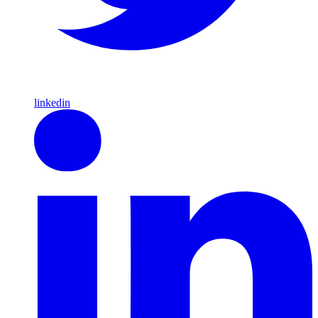
linkedin