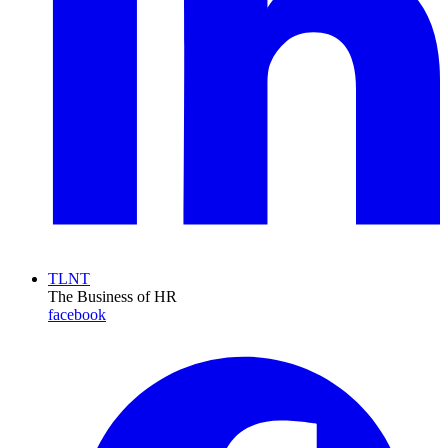
TLNT
The Business of HR
facebook