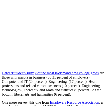
CareerBuilder’s survey of the most in-demand new college grads
are
those with majors in business (by 31 percent of employers),
Computer and IT (24 percent), Engineering (17 percent), Health
professions and related clinical sciences (10 percent), Engineering
technologies (9 percent), and Math and statistics (9 percent). At the
bottom: liberal arts and humanities (6 percent).
One more survey, this one from
Employers Resource Association
, a