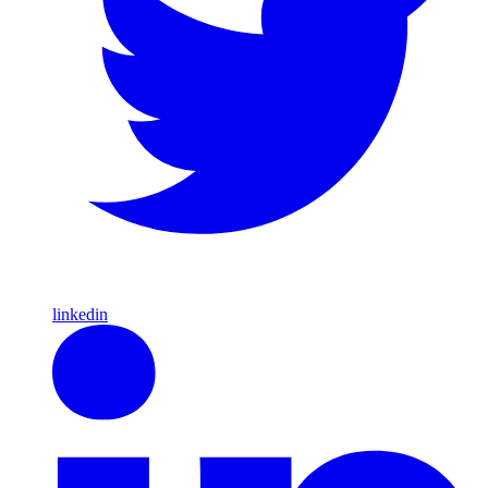
linkedin