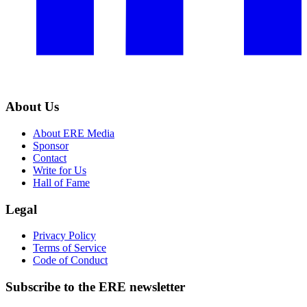
About Us
About ERE Media
Sponsor
Contact
Write for Us
Hall of Fame
Legal
Privacy Policy
Terms of Service
Code of Conduct
Subscribe to the
ERE
newsletter