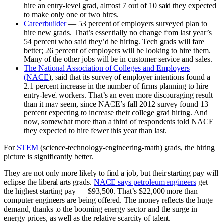
hire an entry-level grad, almost 7 out of 10 said they expected
to make only one or two hires.
Careerbuilder
— 53 percent of employers surveyed plan to
hire new grads. That’s essentially no change from last year’s
54 percent who said they’d be hiring. Tech grads will fare
better; 26 percent of employers will be looking to hire them.
Many of the other jobs will be in customer service and sales.
The National Association of Colleges and Employers
(NACE
), said that its survey of employer intentions found a
2.1 percent increase in the number of firms planning to hire
entry-level workers. That’s an even more discouraging result
than it may seem, since NACE’s fall 2012 survey found 13
percent expecting to increase their college grad hiring. And
now, somewhat more than a third of respondents told NACE
they expected to hire fewer this year than last.
For
STEM
(science-technology-engineering-math) grads, the hiring
picture is significantly better.
They are not only more likely to find a job, but their starting pay will
eclipse the liberal arts grads.
NACE says petroleum engineers
get
the highest starting pay — $93,500. That’s $22,000 more than
computer engineers are being offered. The money reflects the huge
demand, thanks to the booming energy sector and the surge in
energy prices, as well as the relative scarcity of talent.