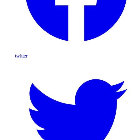
twitter