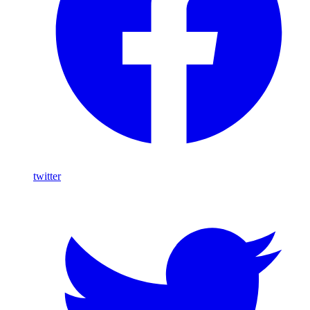
twitter