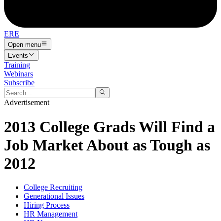
ERE
Open menu
Events
Training
Webinars
Subscribe
Advertisement
2013 College Grads Will Find a
Job Market About as Tough as
2012
College Recruiting
Generational Issues
Hiring Process
HR Management