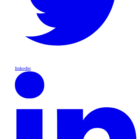
linkedin