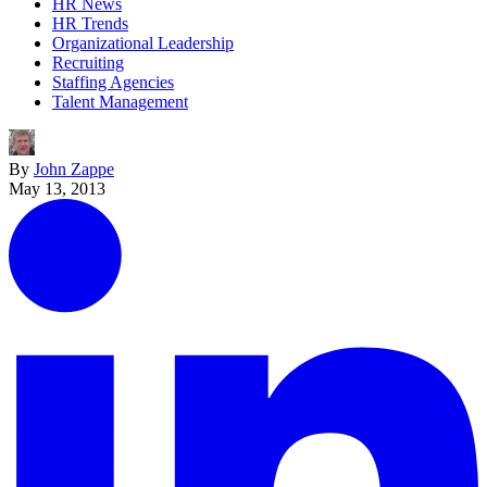
HR News
HR Trends
Organizational Leadership
Recruiting
Staffing Agencies
Talent Management
By
John Zappe
May 13, 2013