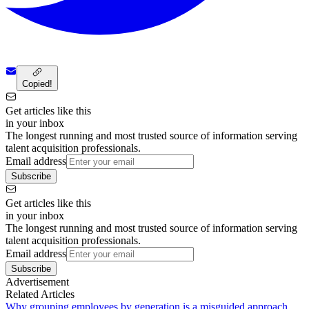
Copied!
Get articles like this
in your inbox
The longest running and most trusted source of information serving
talent acquisition professionals.
Email address
Subscribe
Get articles like this
in your inbox
The longest running and most trusted source of information serving
talent acquisition professionals.
Email address
Subscribe
Advertisement
Related Articles
Why grouping employees by generation is a misguided approach