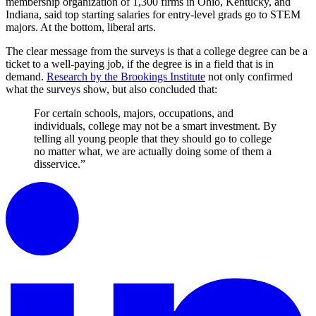
membership organization of 1,300 firms in Ohio, Kentucky, and
Indiana, said top starting salaries for entry-level grads go to STEM
majors. At the bottom, liberal arts.
The clear message from the surveys is that a college degree can be a
ticket to a well-paying job, if the degree is in a field that is in
demand.
Research by the Brookings Institute
not only confirmed
what the surveys show, but also concluded that:
For certain schools, majors, occupations, and
individuals, college may not be a smart investment. By
telling all young people that they should go to college
no matter what, we are actually doing some of them a
disservice.”