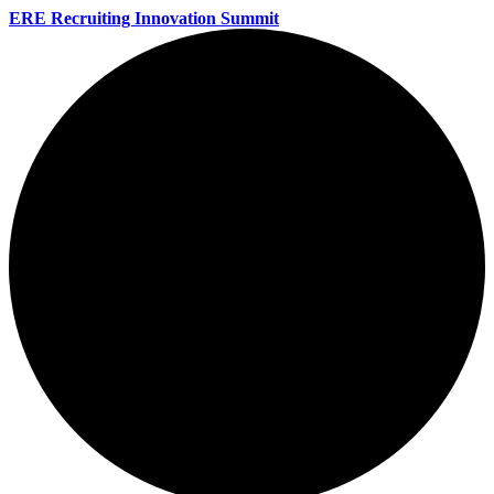
ERE Recruiting Innovation Summit