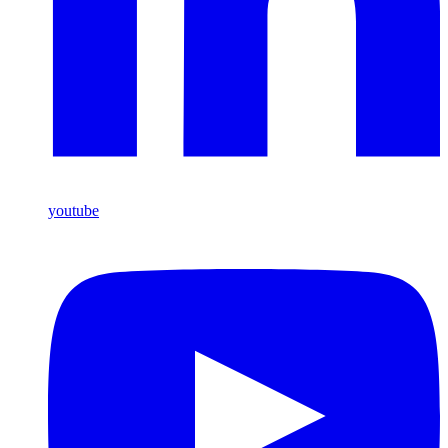
youtube