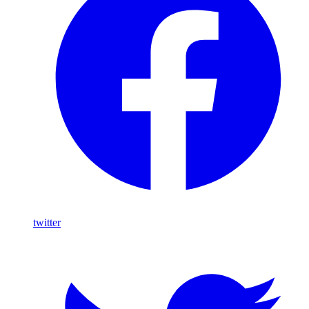
twitter