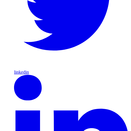
linkedin