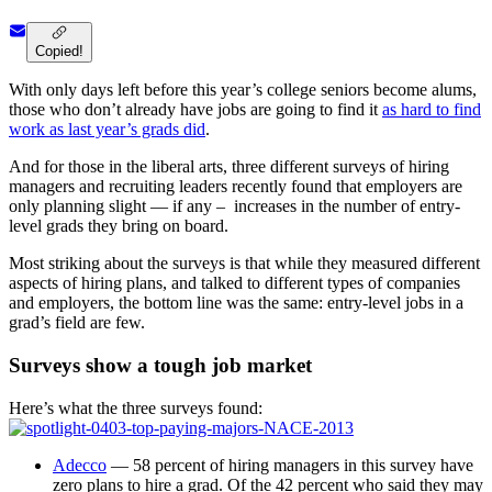
Copied!
With only days left before this year’s college seniors become alums,
those who don’t already have jobs are going to find it
as hard to find
work as last year’s grads did
.
And for those in the liberal arts, three different surveys of hiring
managers and recruiting leaders recently found that employers are
only planning slight — if any – increases in the number of entry-
level grads they bring on board.
Most striking about the surveys is that while they measured different
aspects of hiring plans, and talked to different types of companies
and employers, the bottom line was the same: entry-level jobs in a
grad’s field are few.
Surveys show a tough job market
Here’s what the three surveys found:
Adecco
— 58 percent of hiring managers in this survey have
zero plans to hire a grad. Of the 42 percent who said they may