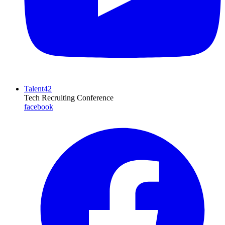
Talent42
Tech Recruiting Conference
facebook