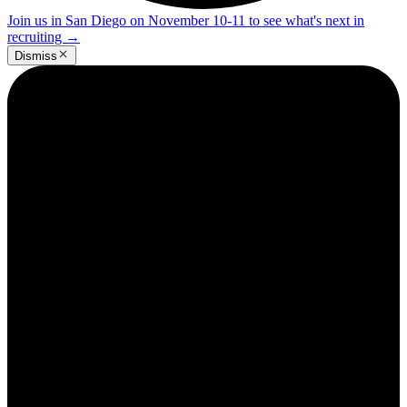
Join us in San Diego on November 10-11 to see what's next in
recruiting
→
Dismiss