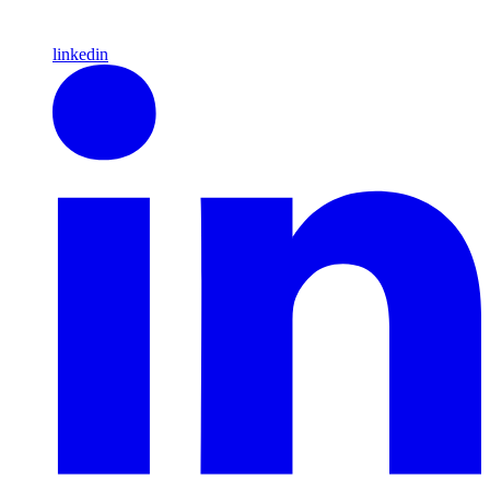
linkedin