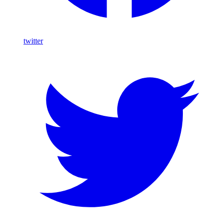
twitter