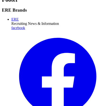
ERE Brands
ERE
Recruiting News
& Information
facebook