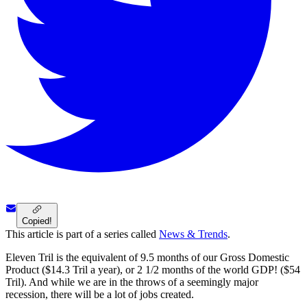
Copied!
This article is part of a series called
News & Trends
.
Eleven Tril is the equivalent of 9.5 months of our Gross Domestic
Product ($14.3 Tril a year), or 2 1/2 months of the world GDP! ($54
Tril). And while we are in the throws of a seemingly major
recession, there will be a lot of jobs created.