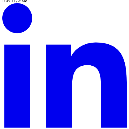
Nov 11, 2008