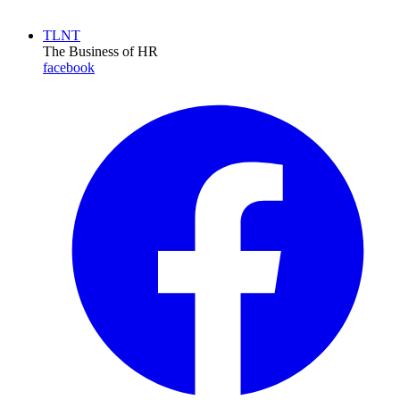
TLNT
The Business of HR
facebook