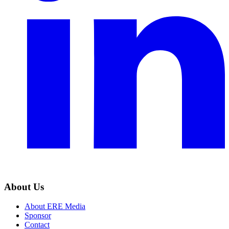
About Us
About ERE Media
Sponsor
Contact