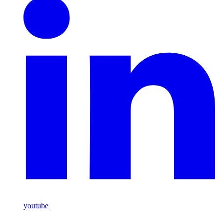
youtube