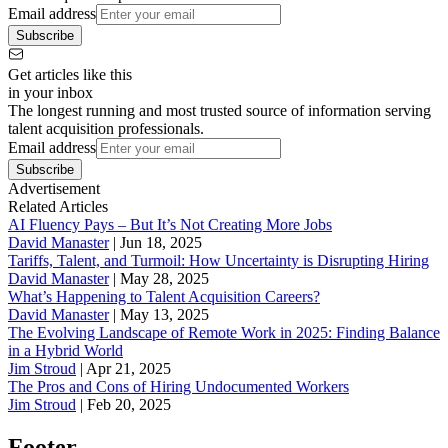
Email address
Subscribe
Get articles like this
in your inbox
The longest running and most trusted source of information serving
talent acquisition professionals.
Email address
Subscribe
Advertisement
Related Articles
AI Fluency Pays – But It’s Not Creating More Jobs
David Manaster
|
Jun 18, 2025
Tariffs, Talent, and Turmoil: How Uncertainty is Disrupting Hiring
David Manaster
|
May 28, 2025
What’s Happening to Talent Acquisition Careers?
David Manaster
|
May 13, 2025
The Evolving Landscape of Remote Work in 2025: Finding Balance
in a Hybrid World
Jim Stroud
|
Apr 21, 2025
The Pros and Cons of Hiring Undocumented Workers
Jim Stroud
|
Feb 20, 2025
Footer