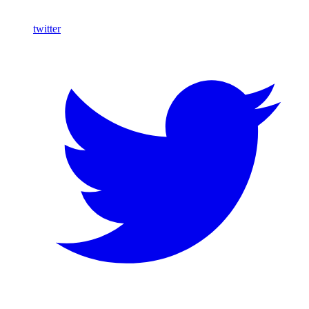
twitter