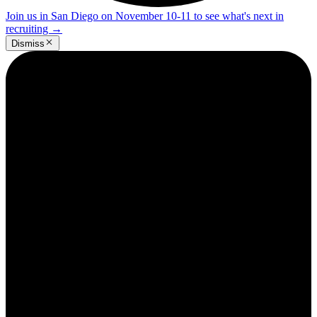
Join us in San Diego on November 10-11 to see what's next in
recruiting
→
Dismiss