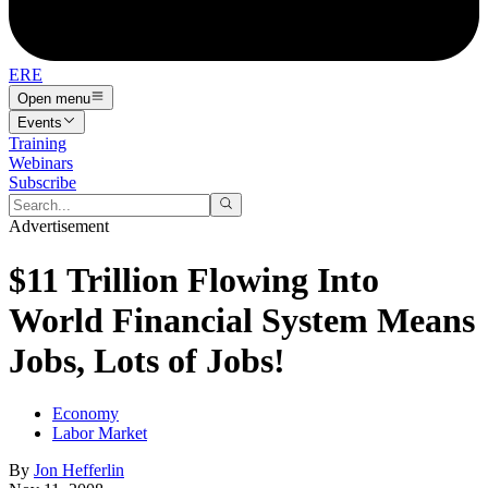
ERE
Open menu
Events
Training
Webinars
Subscribe
Advertisement
$11 Trillion Flowing Into
World Financial System Means
Jobs, Lots of Jobs!
Economy
Labor Market
By
Jon Hefferlin