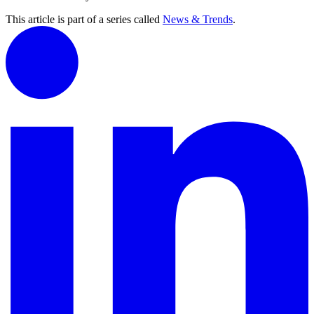
This article is part of a series called
News & Trends
.