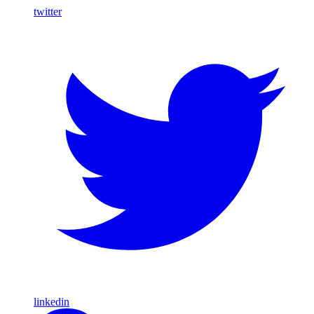
twitter
linkedin