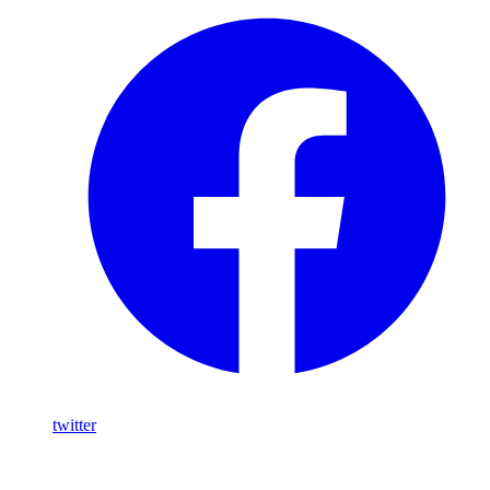
twitter