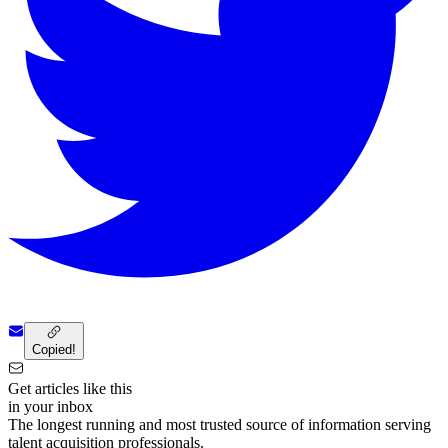
Copied!
Get articles like this
in your inbox
The longest running and most trusted source of information serving
talent acquisition professionals.