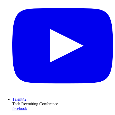
Talent42
Tech Recruiting Conference
facebook