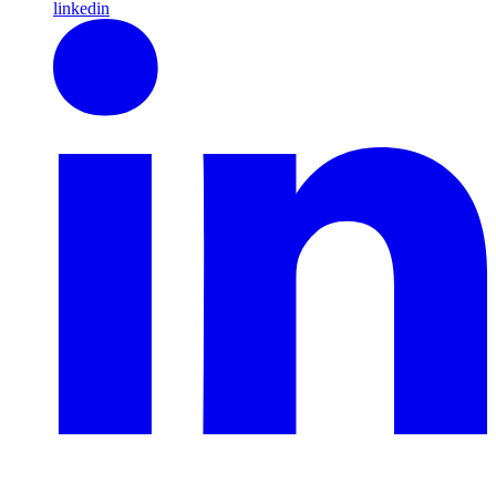
linkedin