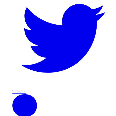
linkedin