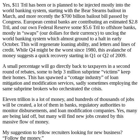
Yes, $11 Tril has been or is planned to be injected mostly into the
world banking system, starting with the Bear Stearns bailout in
March, and more recently the $700 billion bailout bill passed by
Congress. European central banks are contributing an estimated $2.8
Tril, and our own Federal Reserve some $5.6 Tril to offshore banks,
mostly in “swaps” (our dollars for their currency) to unclog the
world banking system which almost ground to a halt in early
October. This will regenerate loaning ability, and letters and lines of
credit. While Q4 might be the worst since 1980, this avalanche of
money suggests a quick recovery starting in Q1 or Q2 of 2009.
A small percentage will go directly back to taxpayers in a second
round of rebates, some to help 3 million subprime “victims” keep
their homes. This has spawned a “cottage industry” of loan
mitigation and modification services, sadly sometimes employing the
same subprime brokers who orchestrated the crisis.
Eleven trillion is a lot of money, and hundreds of thousands of jobs
will be created, a lot of them in banks, regulatory authorities to
monitor disbursements, and loan modification companies. Yes, many
are being laid off, but many will find new jobs created by this
massive flow of money.
My suggestion to fellow recruiters looking for new business?
“Follow the money.”