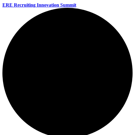
ERE Recruiting Innovation Summit