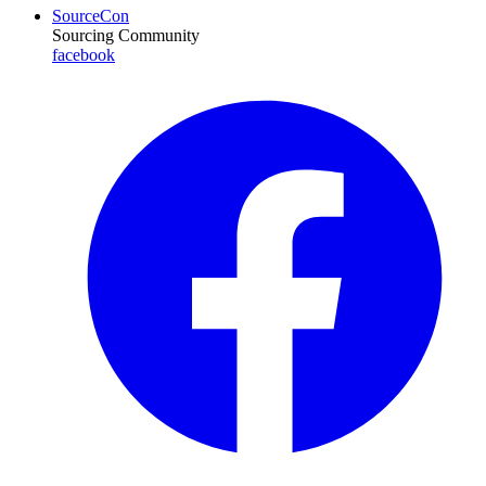
SourceCon
Sourcing Community
facebook