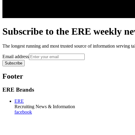
Subscribe to the
ERE
weekly new
The longest running and most trusted source of information serving tal
Email address
Subscribe
Footer
ERE Brands
ERE
Recruiting News
& Information
facebook