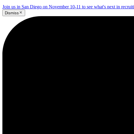
Join us in San Diego on November 10-11 to see what's next in recrui
Dismiss