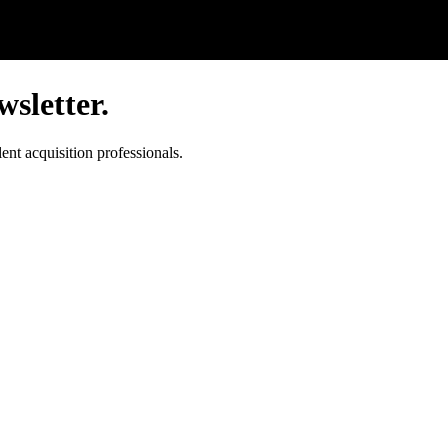
sletter.
ent acquisition professionals.