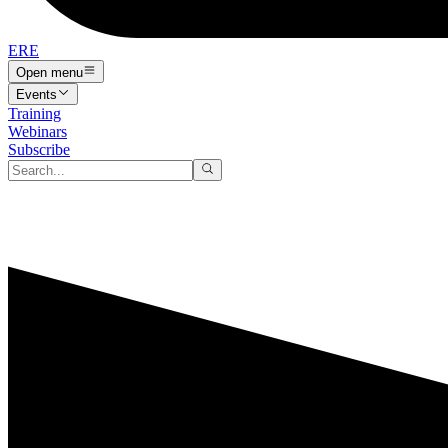
ERE
Open menu
Events
Training
Webinars
Subscribe