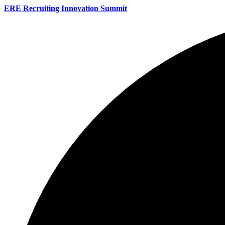
ERE Recruiting Innovation Summit