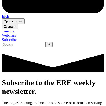
ERE
Open menu
Events
Training
Webinars
Subscribe
Subscribe to the
ERE
weekly
newsletter.
The longest running and most trusted source of information serving