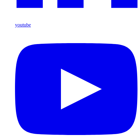
youtube