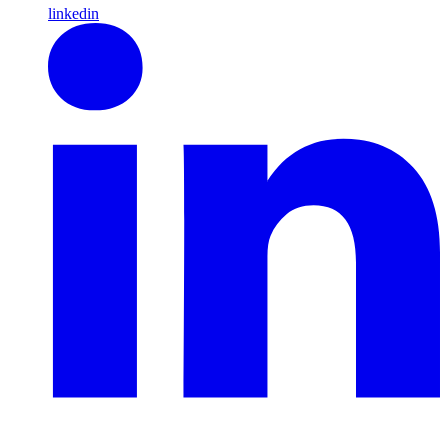
linkedin