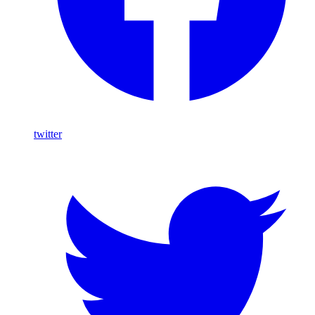
twitter