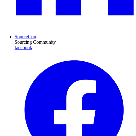
SourceCon
Sourcing Community
facebook