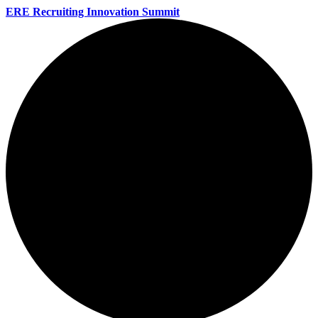
ERE Recruiting Innovation Summit