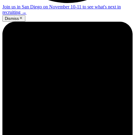
Join us in San Diego on November 10-11 to see what's next in
recruiting
→
Dismiss