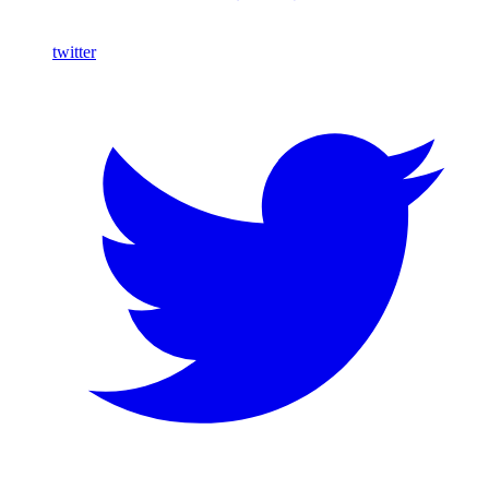
twitter