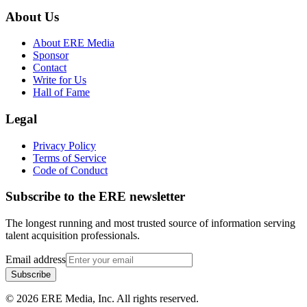
About Us
About ERE Media
Sponsor
Contact
Write for Us
Hall of Fame
Legal
Privacy Policy
Terms of Service
Code of Conduct
Subscribe to the
ERE
newsletter
The longest running and most trusted source of information serving
talent acquisition professionals.
Email address
Subscribe
©
2026
ERE Media, Inc. All rights reserved.