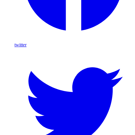
twitter