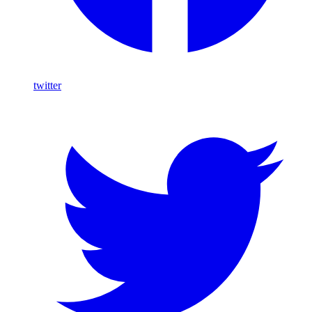
twitter