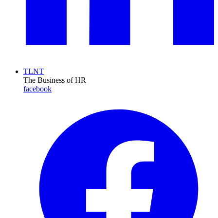
TLNT
The Business of HR
facebook