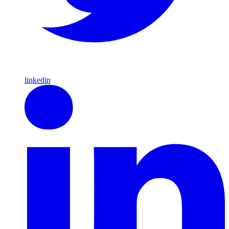
linkedin