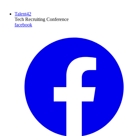
Talent42
Tech Recruiting Conference
facebook