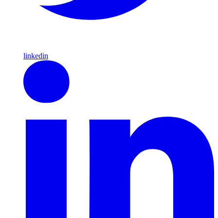
linkedin