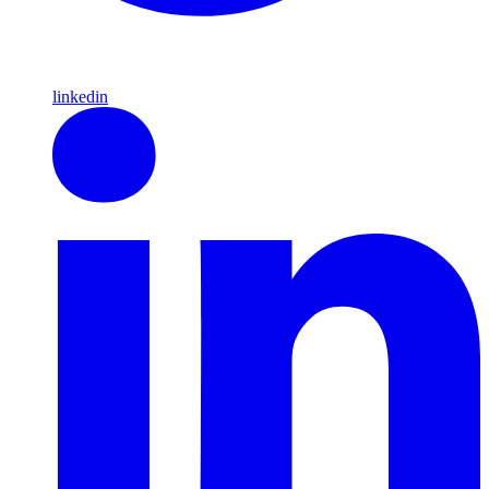
linkedin