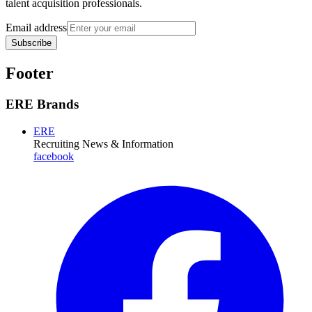
talent acquisition professionals.
Email address
Subscribe
Footer
ERE Brands
ERE
Recruiting News
& Information
facebook