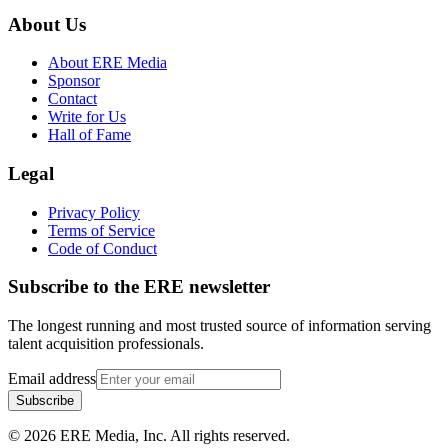
About Us
About ERE Media
Sponsor
Contact
Write for Us
Hall of Fame
Legal
Privacy Policy
Terms of Service
Code of Conduct
Subscribe to the
ERE
newsletter
The longest running and most trusted source of information serving
talent acquisition professionals.
Email address
Subscribe
©
2026
ERE Media, Inc. All rights reserved.