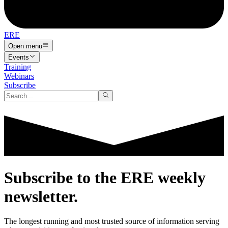
ERE
Open menu
Events
Training
Webinars
Subscribe
Subscribe to the
ERE
weekly
newsletter.
The longest running and most trusted source of information serving