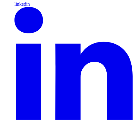
linkedin