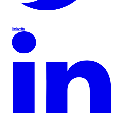
linkedin