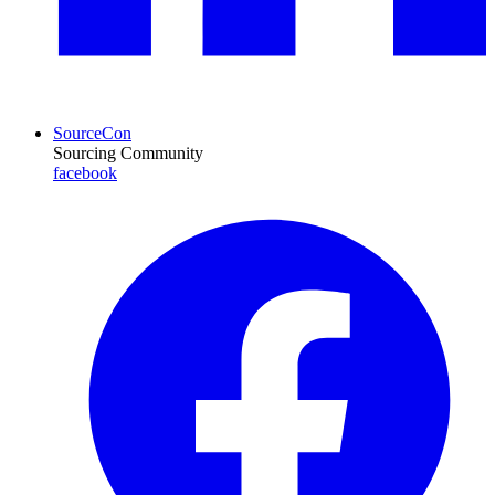
SourceCon
Sourcing Community
facebook