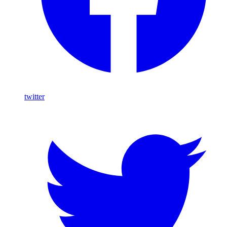
twitter