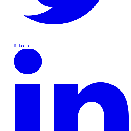
linkedin