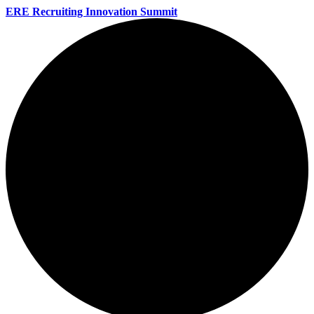
ERE Recruiting Innovation Summit