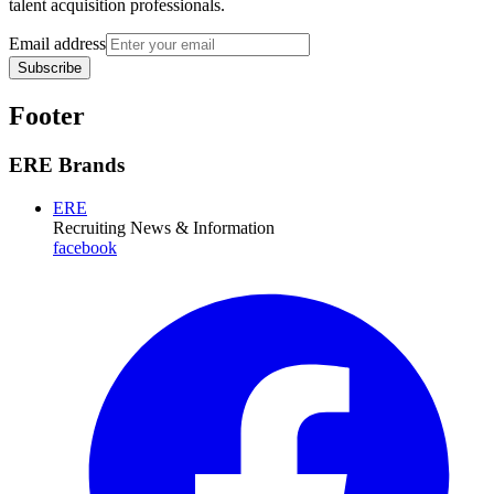
talent acquisition professionals.
Email address
Subscribe
Footer
ERE Brands
ERE
Recruiting News
& Information
facebook