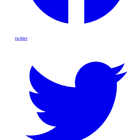
twitter