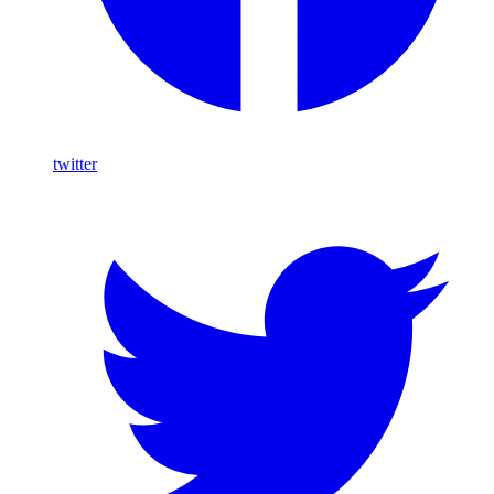
twitter