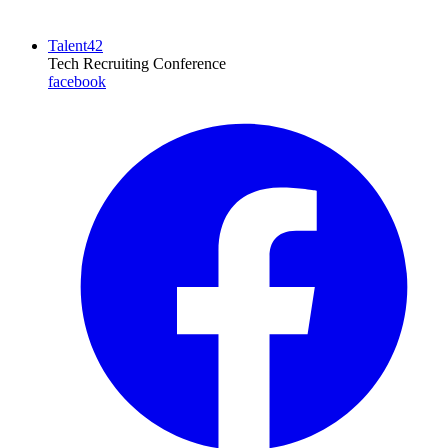
Talent42
Tech Recruiting Conference
facebook