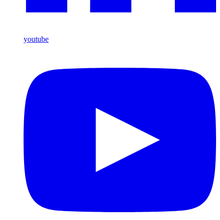
youtube