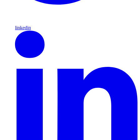
linkedin