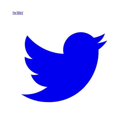
twitter