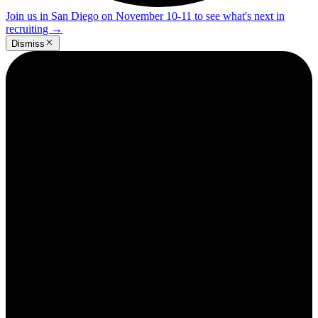
Join us in San Diego on November 10-11 to see what's next in
recruiting
→
Dismiss