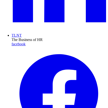
TLNT
The Business of HR
facebook